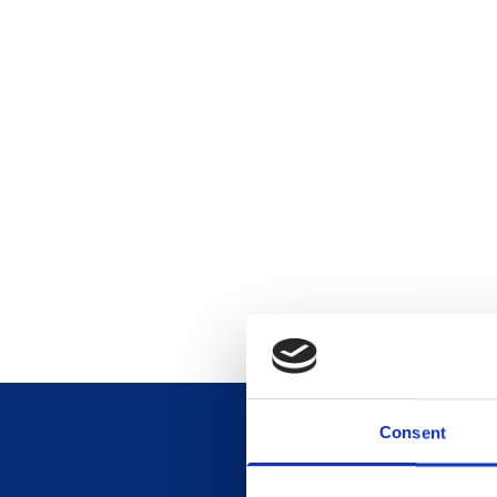
Consent