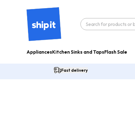
Appliances
Kitchen Sinks and Taps
Flash Sale
Fast delivery