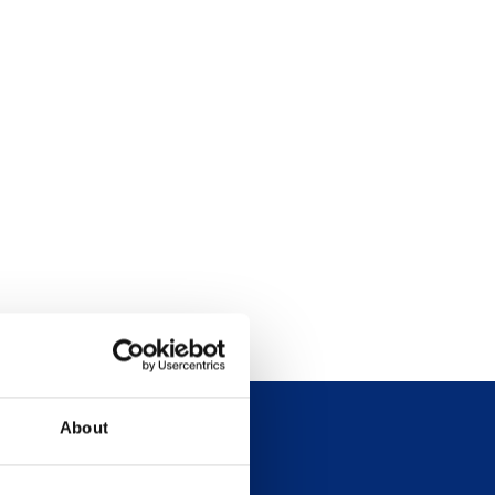
About