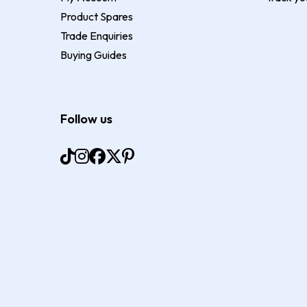
Product Spares
Trade Enquiries
Buying Guides
Follow us