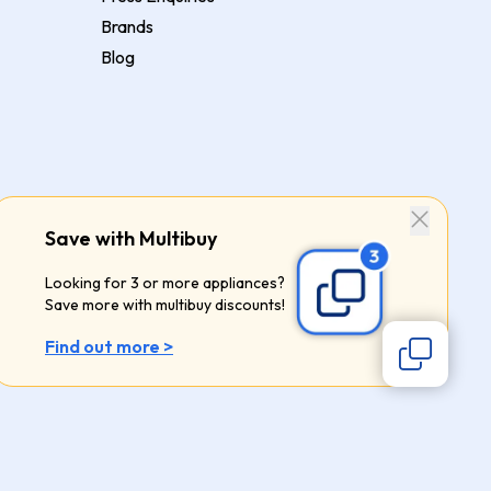
Brands
Blog
Save with Multibuy
Looking for 3 or more appliances?
Save more with multibuy discounts!
Find out more >