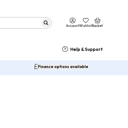
Account
Wishlist
Basket
Help & Support
Finance options available