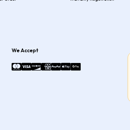
We Accept