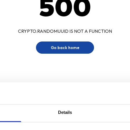
500
CRYPTO.RANDOMUUID IS NOT A FUNCTION
Go back home
Details
Sign up for our newsletter