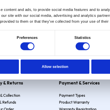
e content and ads, to provide social media features and to analy
Sign up
 our site with our social media, advertising and analytics partn
 provided to them or that they’ve collected from your use of their
Preferences
Statistics
 Example: Assumed credit limit
£1,200
, Representative
23.9% APR (vari
Allow selection
y & Returns
Payment & Services
 & Collection
Payment Types
& Refunds
Product Warranty
ur Order
Warranty Registration