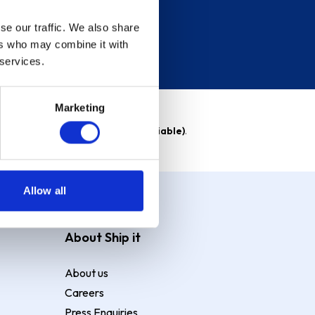
se our traffic. We also share
ers who may combine it with
 services.
Marketing
able)
. Purchase rate
23.9% p.a (variable)
.
Allow all
About Ship it
About us
Careers
Press Enquiries