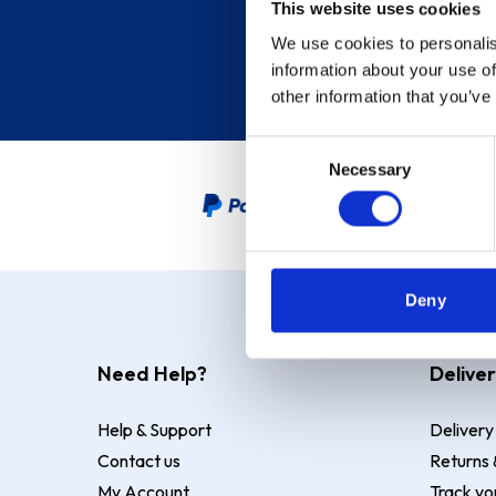
This website uses cookies
We use cookies to personalis
information about your use of
other information that you’ve
Consent
Necessary
Selection
PayPal Credit Representative
Deny
Need Help?
Deliver
Help & Support
Delivery
Contact us
Returns 
My Account
Track yo