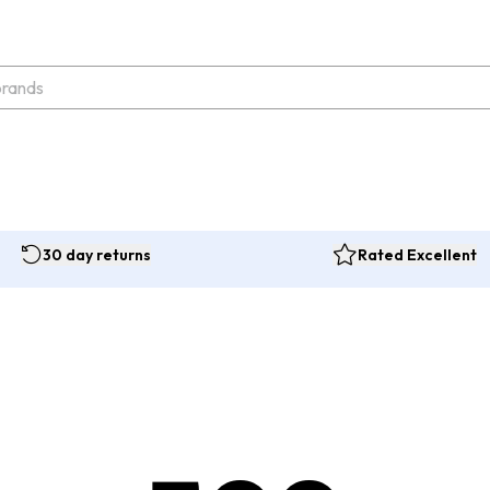
30 day returns
Rated Excellent