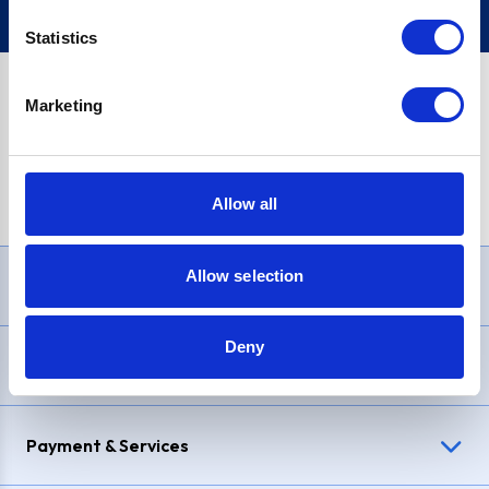
Statistics
Marketing
PayPal Credit Representative Example: Assumed credit limit
£1,200
, Representative
23.9% APR (variable)
. Purchase rate
23.9% p.a (variable)
.
Allow all
Allow selection
Need Help?
Deny
Delivery & Returns
Payment & Services