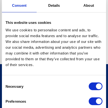
Consent
Details
About
CRYPTO.RANDOMUUID IS NOT A FUNCTION
Go back home
This website uses cookies
We use cookies to personalise content and ads, to
provide social media features and to analyse our traffic.
We also share information about your use of our site with
our social media, advertising and analytics partners who
may combine it with other information that you’ve
provided to them or that they’ve collected from your use
of their services.
Consent
Sign up for our newsletter
Necessary
Selection
Sign up
Preferences