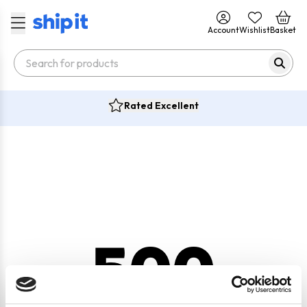
Account
Wishlist
Basket
Rated Excellent
500