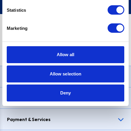
Statistics
Marketing
PayPal Credit Representative Example: Assumed credit limit
£1,200
, Representative
23.9% APR (variable)
. Purchase rate
23.9% p.a (variable)
.
Allow all
Allow selection
Need Help?
Deny
Delivery & Returns
Payment & Services