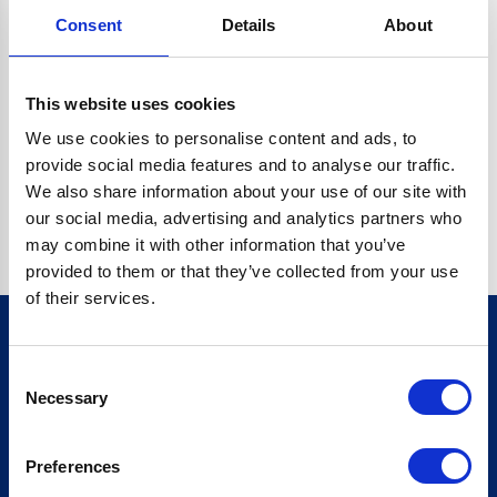
Consent
Details
About
CRYPTO.RANDOMUUID IS NOT A FUNCTION
Go back home
This website uses cookies
We use cookies to personalise content and ads, to
provide social media features and to analyse our traffic.
We also share information about your use of our site with
our social media, advertising and analytics partners who
may combine it with other information that you’ve
provided to them or that they’ve collected from your use
of their services.
Consent
Sign up for our newsletter
Necessary
Selection
Sign up
Preferences