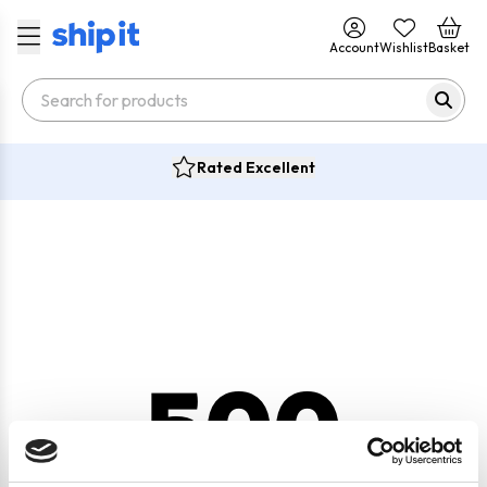
Account
Wishlist
Basket
Rated Excellent
500