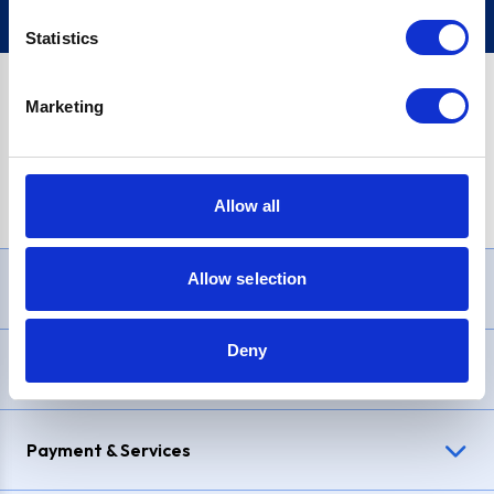
Statistics
Marketing
PayPal Credit Representative Example: Assumed credit limit
£1,200
, Representative
23.9% APR (variable)
. Purchase rate
23.9% p.a (variable)
.
Allow all
Allow selection
Need Help?
Deny
Delivery & Returns
Payment & Services