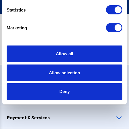
Statistics
Marketing
PayPal Credit Representative Example: Assumed credit limit
£1,200
, Representative
23.9% APR (variable)
. Purchase rate
23.9% p.a (variable)
.
Allow all
Allow selection
Need Help?
Deny
Delivery & Returns
Payment & Services