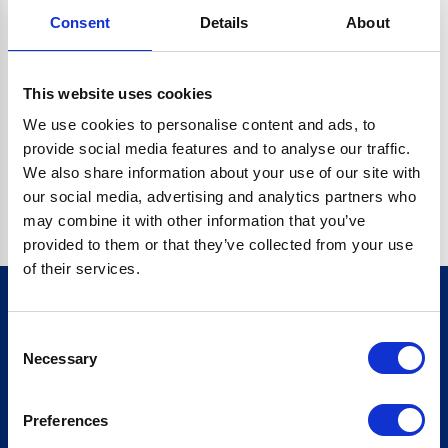
Consent
Details
About
CRYPTO.RANDOMUUID IS NOT A FUNCTION
Go back home
This website uses cookies
We use cookies to personalise content and ads, to
provide social media features and to analyse our traffic.
We also share information about your use of our site with
our social media, advertising and analytics partners who
may combine it with other information that you’ve
provided to them or that they’ve collected from your use
of their services.
Consent
Sign up for our newsletter
Necessary
Selection
Sign up
Preferences