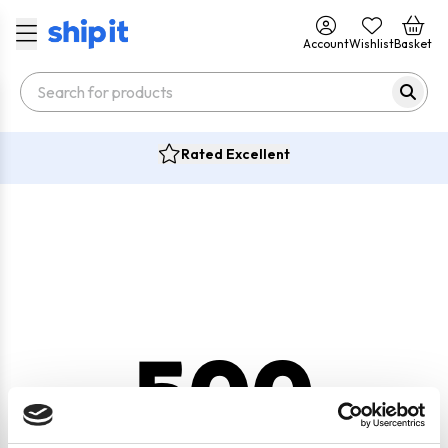
Account
Wishlist
Basket
Rated Excellent
500