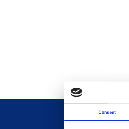
Consent