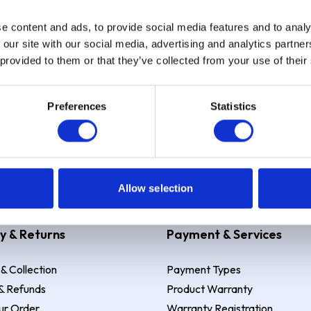
e content and ads, to provide social media features and to analy
Sign up
 our site with our social media, advertising and analytics partn
 provided to them or that they’ve collected from your use of their
Preferences
Statistics
 Example: Assumed credit limit
£1,200
, Representative
23.9% APR (vari
Allow selection
y & Returns
Payment & Services
 & Collection
Payment Types
& Refunds
Product Warranty
ur Order
Warranty Registration