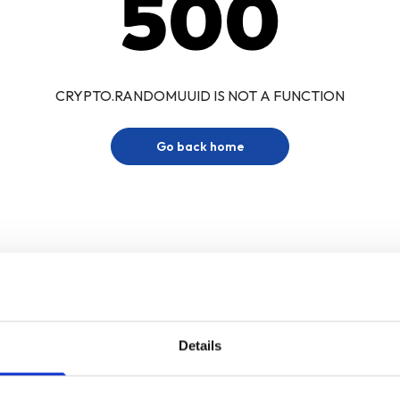
500
CRYPTO.RANDOMUUID IS NOT A FUNCTION
Go back home
Details
Sign up for our newsletter