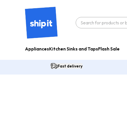
Appliances
Kitchen Sinks and Taps
Flash Sale
Fast delivery