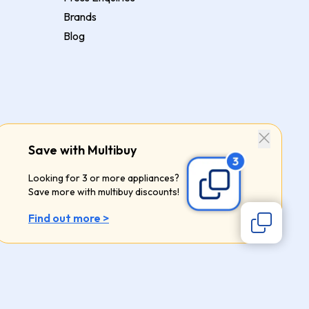
Brands
Blog
Save with Multibuy
Looking for 3 or more appliances?
Save more with multibuy discounts!
Find out more >