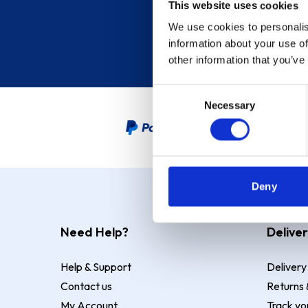
This website uses cookies
We use cookies to personalis
information about your use of
other information that you’ve
Consent
Necessary
Selection
PayPal Credit Representative
Deny
Need Help?
Deliver
Help & Support
Delivery
Contact us
Returns 
My Account
Track yo