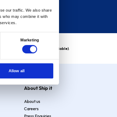
se our traffic. We also share
ers who may combine it with
 services.
Marketing
able)
. Purchase rate
23.9% p.a (variable)
.
Allow all
About Ship it
About us
Careers
Press Enquiries