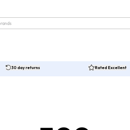
30 day returns
Rated Excellent