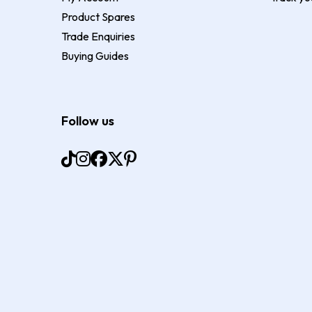
Product Spares
Trade Enquiries
Buying Guides
Follow us