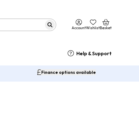
Account
Wishlist
Basket
Help & Support
Finance options available