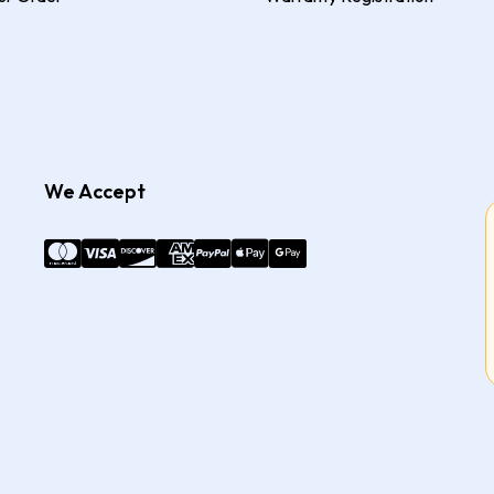
We Accept