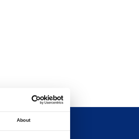
About