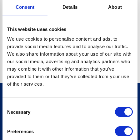
Consent
Details
About
CRYPTO.RANDOMUUID IS NOT A FUNCTION
Go back home
This website uses cookies
We use cookies to personalise content and ads, to
provide social media features and to analyse our traffic.
We also share information about your use of our site with
our social media, advertising and analytics partners who
may combine it with other information that you’ve
provided to them or that they’ve collected from your use
of their services.
Consent
Sign up for our newsletter
Necessary
Selection
Sign up
Preferences