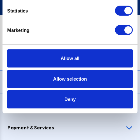
Statistics
Marketing
PayPal Credit Representative Example: Assumed credit limit
£1,200
, Representative
23.9% APR (variable)
. Purchase rate
23.9% p.a (variable)
.
Allow all
Allow selection
Need Help?
Deny
Delivery & Returns
Payment & Services