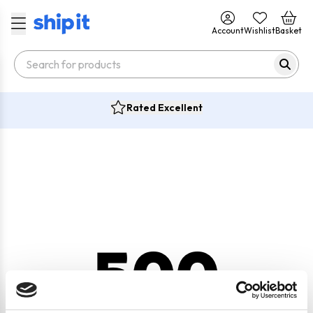
Account
Wishlist
Basket
Rated Excellent
500