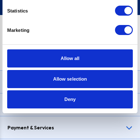
Statistics
Marketing
PayPal Credit Representative Example: Assumed credit limit
£1,200
, Representative
23.9% APR (variable)
. Purchase rate
23.9% p.a (variable)
.
Allow all
Allow selection
Need Help?
Deny
Delivery & Returns
Payment & Services