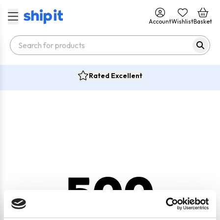
Account
Wishlist
Basket
Rated Excellent
500