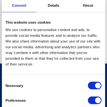
Consent
Details
About
CRYPTO.RANDOMUUID IS NOT A FUNCTION
Go back home
This website uses cookies
We use cookies to personalise content and ads, to
provide social media features and to analyse our traffic.
We also share information about your use of our site with
our social media, advertising and analytics partners who
may combine it with other information that you’ve
provided to them or that they’ve collected from your use
of their services.
Consent
Sign up for our newsletter
Necessary
Selection
Sign up
Preferences