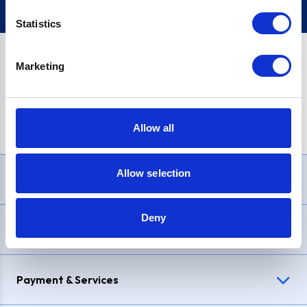
Statistics
Marketing
PayPal Credit Representative Example: Assumed credit limit
£1,200
, Representative
23.9% APR (variable)
. Purchase rate
23.9% p.a (variable)
.
Allow all
Allow selection
Need Help?
Deny
Delivery & Returns
Payment & Services