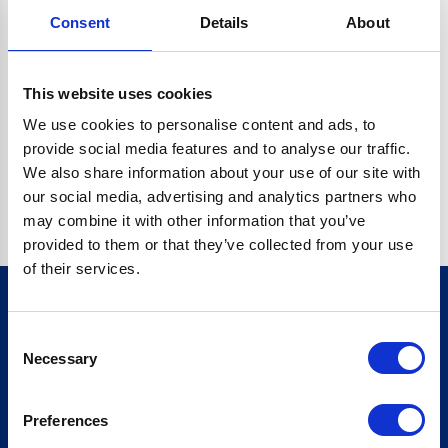
Consent
Details
About
CRYPTO.RANDOMUUID IS NOT A FUNCTION
Go back home
This website uses cookies
We use cookies to personalise content and ads, to
provide social media features and to analyse our traffic.
We also share information about your use of our site with
our social media, advertising and analytics partners who
may combine it with other information that you’ve
provided to them or that they’ve collected from your use
of their services.
Consent
Sign up for our newsletter
Necessary
Selection
Sign up
Preferences