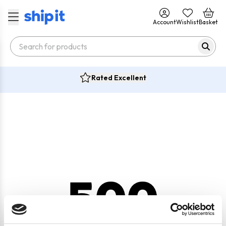
Account
Wishlist
Basket
Rated Excellent
500