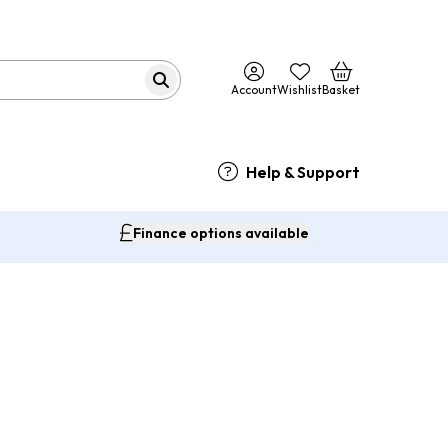
Account
Wishlist
Basket
Help & Support
Finance options available