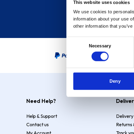
This website uses cookies
We use cookies to personalis
information about your use of
other information that you’ve
Consent
Necessary
Selection
PayPal Credit Representative
Deny
Need Help?
Deliver
Help & Support
Delivery
Contact us
Returns 
My Account
Track yo