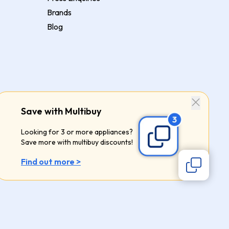
Brands
Blog
Save with Multibuy
Looking for 3 or more appliances?
Save more with multibuy discounts!
Find out more >