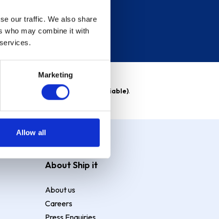
se our traffic. We also share
ers who may combine it with
 services.
Marketing
able)
. Purchase rate
23.9% p.a (variable)
.
Allow all
About Ship it
About us
Careers
Press Enquiries