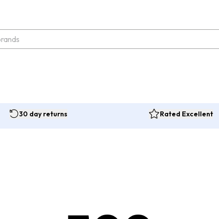
30 day returns
Rated Excellent