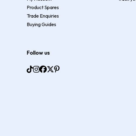
Product Spares
Trade Enquiries
Buying Guides
Follow us