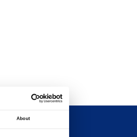
About