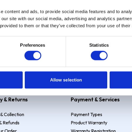
e content and ads, to provide social media features and to analy
Sign up
 our site with our social media, advertising and analytics partn
 provided to them or that they’ve collected from your use of their
Preferences
Statistics
 Example: Assumed credit limit
£1,200
, Representative
23.9% APR (vari
Allow selection
y & Returns
Payment & Services
 & Collection
Payment Types
& Refunds
Product Warranty
ur Order
Warranty Registration