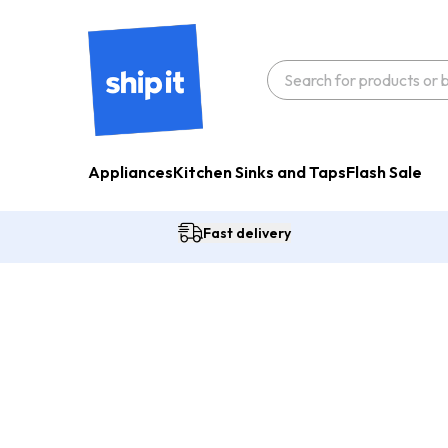
Appliances
Kitchen Sinks and Taps
Flash Sale
Fast delivery