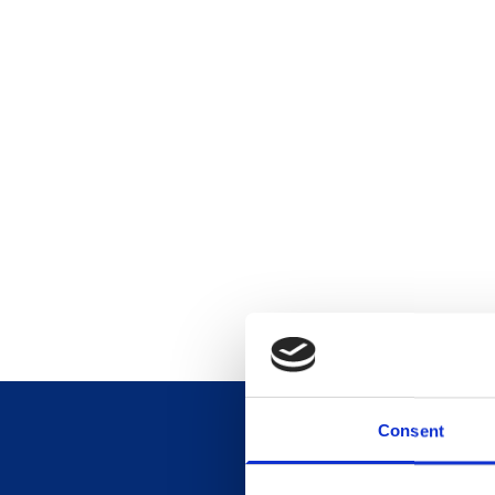
Consent