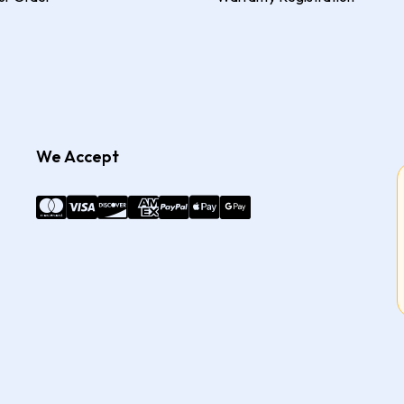
We Accept