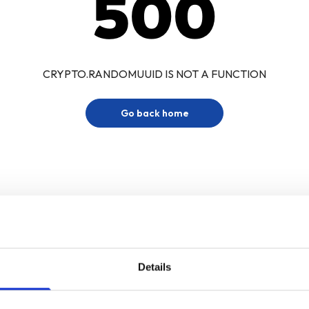
500
CRYPTO.RANDOMUUID IS NOT A FUNCTION
Go back home
Details
Sign up for our newsletter