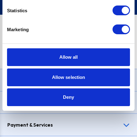
Statistics
Marketing
PayPal Credit Representative Example: Assumed credit limit
£1,200
, Representative
23.9% APR (variable)
. Purchase rate
23.9% p.a (variable)
.
Allow all
Allow selection
Need Help?
Deny
Delivery & Returns
Payment & Services