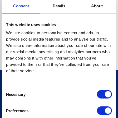
Consent
Details
About
CRYPTO.RANDOMUUID IS NOT A FUNCTION
Go back home
This website uses cookies
We use cookies to personalise content and ads, to
provide social media features and to analyse our traffic.
We also share information about your use of our site with
our social media, advertising and analytics partners who
may combine it with other information that you’ve
provided to them or that they’ve collected from your use
of their services.
Consent
Sign up for our newsletter
Necessary
Selection
Sign up
Preferences