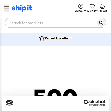
Account
Wishlist
Basket
Rated Excellent
500