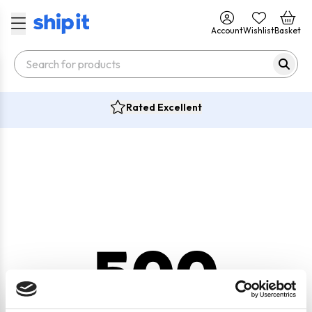
Account
Wishlist
Basket
Rated Excellent
500