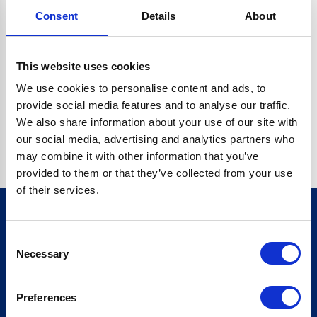
Consent
Details
About
CRYPTO.RANDOMUUID IS NOT A FUNCTION
Go back home
This website uses cookies
We use cookies to personalise content and ads, to
provide social media features and to analyse our traffic.
We also share information about your use of our site with
our social media, advertising and analytics partners who
may combine it with other information that you’ve
provided to them or that they’ve collected from your use
of their services.
Consent
Sign up for our newsletter
Necessary
Selection
Sign up
Preferences