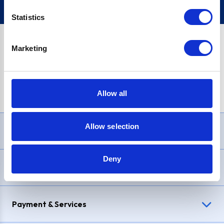
Statistics
Marketing
PayPal Credit Representative Example: Assumed credit limit
£1,200
, Representative
23.9% APR (variable)
. Purchase rate
23.9% p.a (variable)
.
Allow all
Allow selection
Need Help?
Deny
Delivery & Returns
Payment & Services