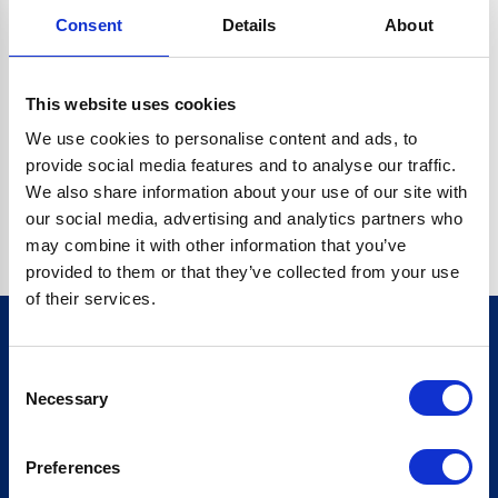
Consent
Details
About
CRYPTO.RANDOMUUID IS NOT A FUNCTION
Go back home
This website uses cookies
We use cookies to personalise content and ads, to
provide social media features and to analyse our traffic.
We also share information about your use of our site with
our social media, advertising and analytics partners who
may combine it with other information that you’ve
provided to them or that they’ve collected from your use
of their services.
Consent
Sign up for our newsletter
Necessary
Selection
Sign up
Preferences