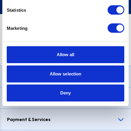
Statistics
Marketing
PayPal Credit Representative Example: Assumed credit limit
£1,200
, Representative
23.9% APR (variable)
. Purchase rate
23.9% p.a (variable)
.
Allow all
Allow selection
Need Help?
Deny
Delivery & Returns
Payment & Services