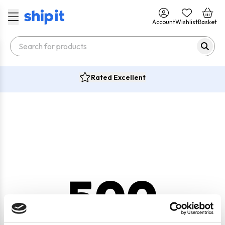
Account
Wishlist
Basket
Rated Excellent
500