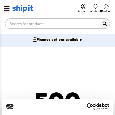
Account
Wishlist
Basket
Finance options available
500