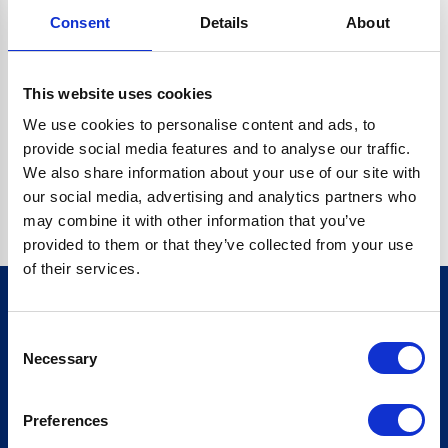
Consent
Details
About
CRYPTO.RANDOMUUID IS NOT A FUNCTION
Go back home
This website uses cookies
We use cookies to personalise content and ads, to
provide social media features and to analyse our traffic.
We also share information about your use of our site with
our social media, advertising and analytics partners who
may combine it with other information that you’ve
provided to them or that they’ve collected from your use
of their services.
Consent
Sign up for our newsletter
Necessary
Selection
Sign up
Preferences