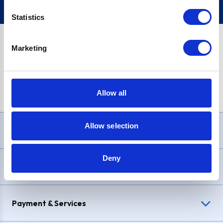
Statistics
Marketing
PayPal Credit Representative Example: Assumed credit limit
£1,200
, Representative
23.9% APR (variable)
. Purchase rate
23.9% p.a (variable)
.
Allow all
Allow selection
Need Help?
Deny
Delivery & Returns
Payment & Services