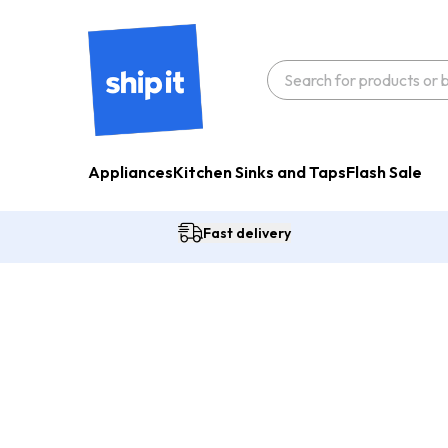
Appliances
Kitchen Sinks and Taps
Flash Sale
Fast delivery