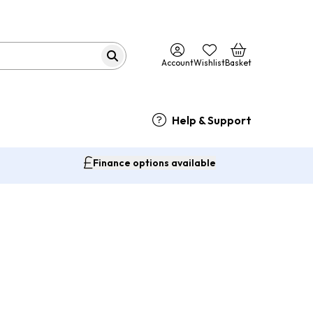
Account
Wishlist
Basket
Help & Support
Finance options available