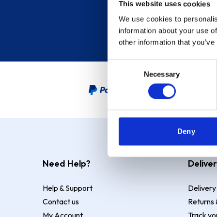
This website uses cookies
We use cookies to personalis
information about your use of
other information that you’ve
Consent
Necessary
Selection
PayPal Credit Representative
Deny
Need Help?
Deliver
Help & Support
Delivery
Contact us
Returns 
My Account
Track yo