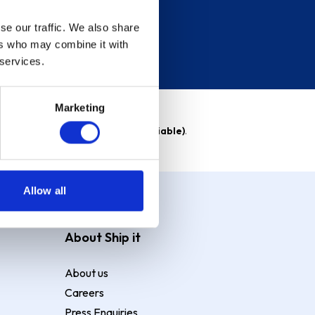
se our traffic. We also share
ers who may combine it with
 services.
Marketing
able)
. Purchase rate
23.9% p.a (variable)
.
Allow all
About Ship it
About us
Careers
Press Enquiries