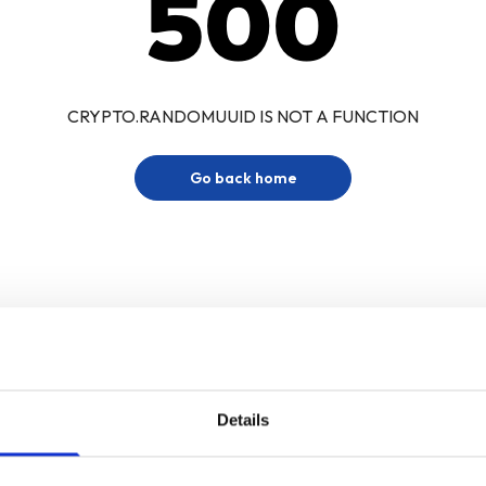
500
CRYPTO.RANDOMUUID IS NOT A FUNCTION
Go back home
Details
Sign up for our newsletter