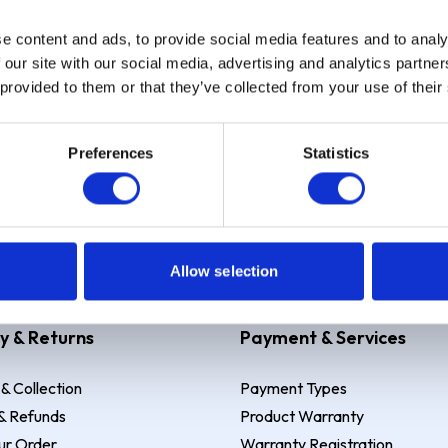
e content and ads, to provide social media features and to analy
Sign up
 our site with our social media, advertising and analytics partn
 provided to them or that they’ve collected from your use of their
Preferences
Statistics
 Example: Assumed credit limit
£1,200
, Representative
23.9% APR (vari
Allow selection
y & Returns
Payment & Services
 & Collection
Payment Types
& Refunds
Product Warranty
ur Order
Warranty Registration