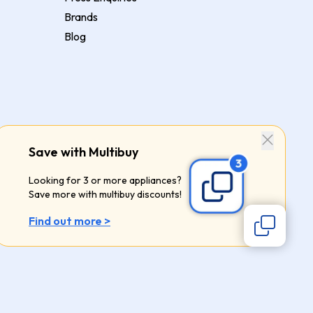
Brands
Blog
Save with Multibuy
Looking for 3 or more appliances?
Save more with multibuy discounts!
Find out more >