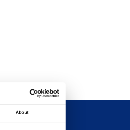
About