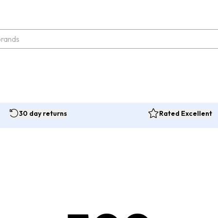
30 day returns
Rated Excellent