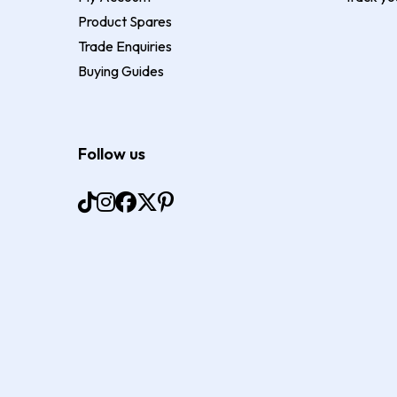
Product Spares
Trade Enquiries
Buying Guides
Follow us