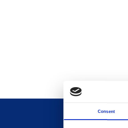
Consent