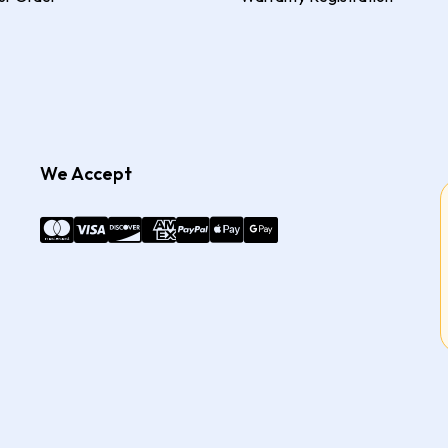
We Accept