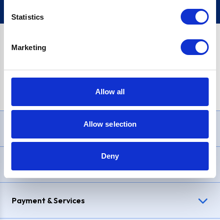
Statistics
Marketing
PayPal Credit Representative Example: Assumed credit limit
£1,200
, Representative
23.9% APR (variable)
. Purchase rate
23.9% p.a (variable)
.
Allow all
Allow selection
Need Help?
Deny
Delivery & Returns
Payment & Services