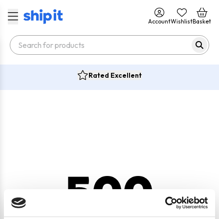
Account
Wishlist
Basket
Rated Excellent
500