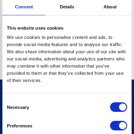
Consent
Details
About
CRYPTO.RANDOMUUID IS NOT A FUNCTION
Go back home
This website uses cookies
We use cookies to personalise content and ads, to
provide social media features and to analyse our traffic.
We also share information about your use of our site with
our social media, advertising and analytics partners who
may combine it with other information that you’ve
provided to them or that they’ve collected from your use
of their services.
Consent
Sign up for our newsletter
Necessary
Selection
Sign up
Preferences