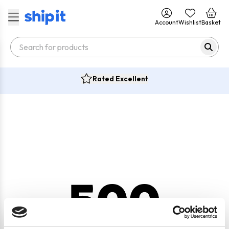
Account
Wishlist
Basket
Rated Excellent
500