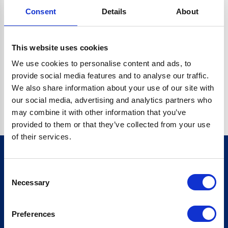
Consent
Details
About
CRYPTO.RANDOMUUID IS NOT A FUNCTION
Go back home
This website uses cookies
We use cookies to personalise content and ads, to
provide social media features and to analyse our traffic.
We also share information about your use of our site with
our social media, advertising and analytics partners who
may combine it with other information that you’ve
provided to them or that they’ve collected from your use
of their services.
Consent
Sign up for our newsletter
Necessary
Selection
Sign up
Preferences