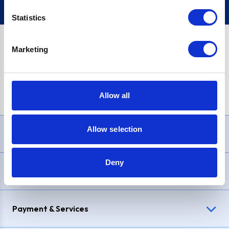
Statistics
Marketing
PayPal Credit Representative Example: Assumed credit limit
£1,200
, Representative
23.9% APR (variable)
. Purchase rate
23.9% p.a (variable)
.
Allow all
Allow selection
Need Help?
Deny
Delivery & Returns
Payment & Services