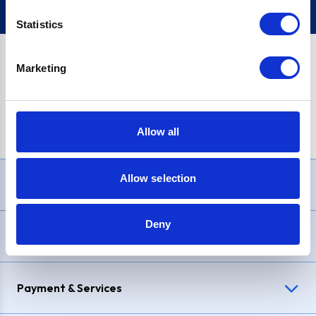
Statistics
Marketing
PayPal Credit Representative Example: Assumed credit limit
£1,200
, Representative
23.9% APR (variable)
. Purchase rate
23.9% p.a (variable)
.
Allow all
Allow selection
Need Help?
Deny
Delivery & Returns
Payment & Services