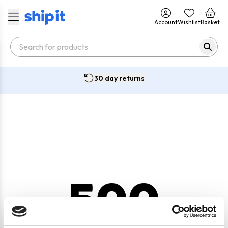
Account
Wishlist
Basket
30 day returns
500