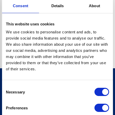
Consent
Details
About
CRYPTO.RANDOMUUID IS NOT A FUNCTION
Go back home
This website uses cookies
We use cookies to personalise content and ads, to
provide social media features and to analyse our traffic.
We also share information about your use of our site with
our social media, advertising and analytics partners who
may combine it with other information that you’ve
provided to them or that they’ve collected from your use
of their services.
Consent
Sign up for our newsletter
Necessary
Selection
Sign up
Preferences