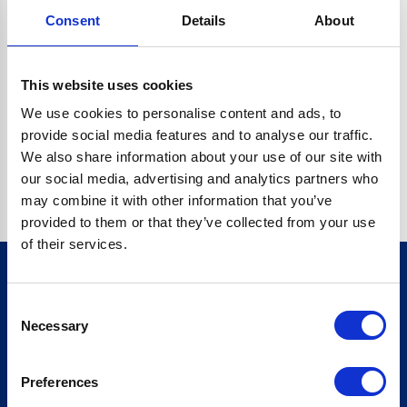
Consent
Details
About
CRYPTO.RANDOMUUID IS NOT A FUNCTION
Go back home
This website uses cookies
We use cookies to personalise content and ads, to
provide social media features and to analyse our traffic.
We also share information about your use of our site with
our social media, advertising and analytics partners who
may combine it with other information that you’ve
provided to them or that they’ve collected from your use
of their services.
Consent
Sign up for our newsletter
Necessary
Selection
Sign up
Preferences