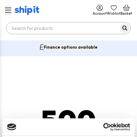
Account
Wishlist
Basket
Finance options available
500