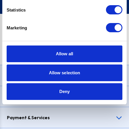
Statistics
Marketing
PayPal Credit Representative Example: Assumed credit limit
£1,200
, Representative
23.9% APR (variable)
. Purchase rate
23.9% p.a (variable)
.
Allow all
Allow selection
Need Help?
Deny
Delivery & Returns
Payment & Services