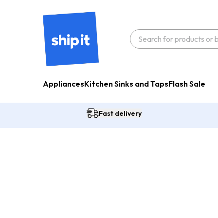
Appliances
Kitchen Sinks and Taps
Flash Sale
Fast delivery