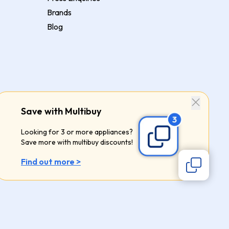
Brands
Blog
Save with Multibuy
Looking for 3 or more appliances?
Save more with multibuy discounts!
Find out more >