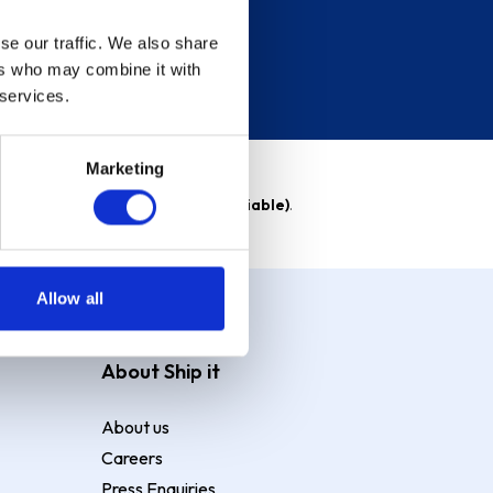
se our traffic. We also share
ers who may combine it with
 services.
Marketing
able)
. Purchase rate
23.9% p.a (variable)
.
Allow all
About Ship it
About us
Careers
Press Enquiries