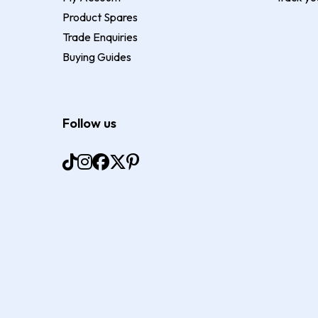
Product Spares
Trade Enquiries
Buying Guides
Follow us