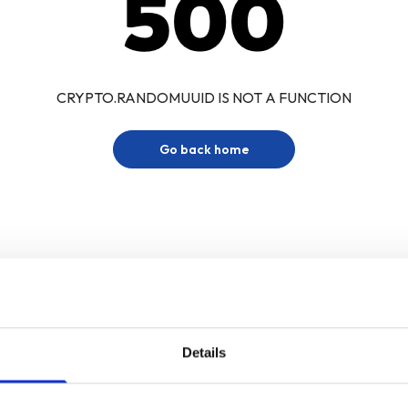
500
CRYPTO.RANDOMUUID IS NOT A FUNCTION
Go back home
Details
Sign up for our newsletter