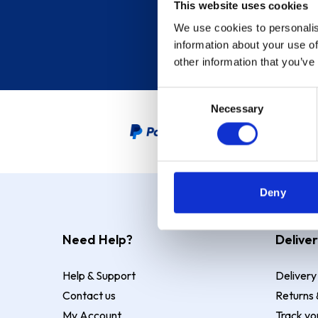
This website uses cookies
We use cookies to personalis
information about your use of
other information that you’ve
Consent
Necessary
Selection
PayPal Credit Representative
Deny
Need Help?
Deliver
Help & Support
Delivery
Contact us
Returns 
My Account
Track yo