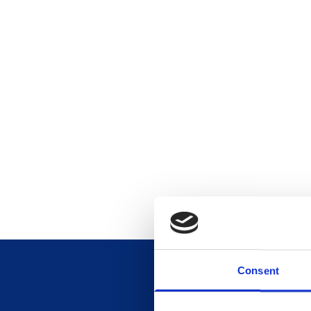
Consent