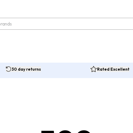
30 day returns
Rated Excellent