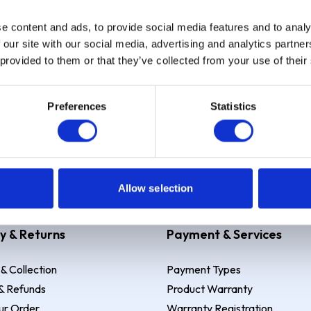
e content and ads, to provide social media features and to analy
Sign up
 our site with our social media, advertising and analytics partn
 provided to them or that they’ve collected from your use of their
Preferences
Statistics
 Example: Assumed credit limit
£1,200
, Representative
23.9% APR (vari
Allow selection
y & Returns
Payment & Services
 & Collection
Payment Types
& Refunds
Product Warranty
ur Order
Warranty Registration