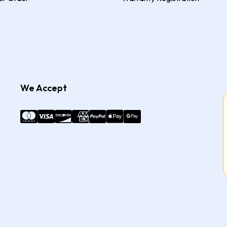
We Accept