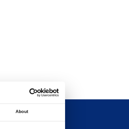
About