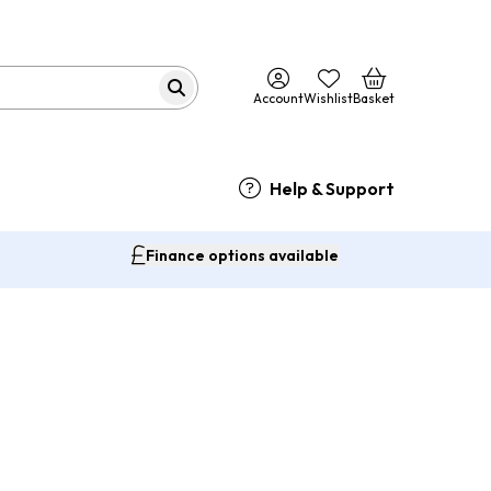
Account
Wishlist
Basket
Help & Support
Finance options available