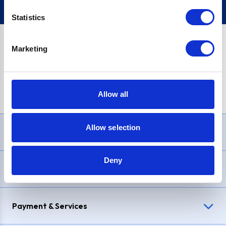
Statistics
Marketing
PayPal Credit Representative Example: Assumed credit limit
£1,200
, Representative
23.9% APR (variable)
. Purchase rate
23.9% p.a (variable)
.
Allow all
Allow selection
Need Help?
Deny
Delivery & Returns
Payment & Services