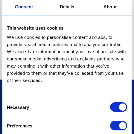
Consent
Details
About
CRYPTO.RANDOMUUID IS NOT A FUNCTION
Go back home
This website uses cookies
We use cookies to personalise content and ads, to
provide social media features and to analyse our traffic.
We also share information about your use of our site with
our social media, advertising and analytics partners who
may combine it with other information that you’ve
provided to them or that they’ve collected from your use
of their services.
Consent
Sign up for our newsletter
Necessary
Selection
Sign up
Preferences