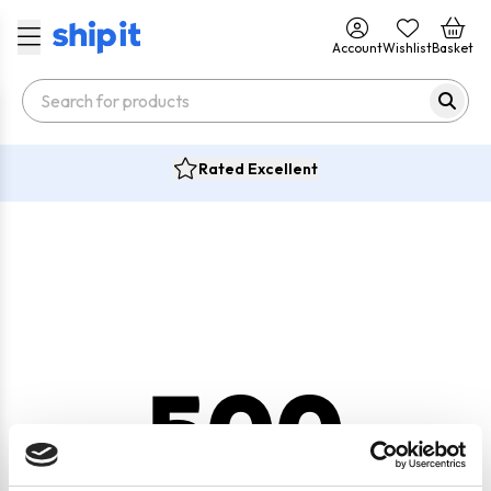
Account
Wishlist
Basket
Rated Excellent
500