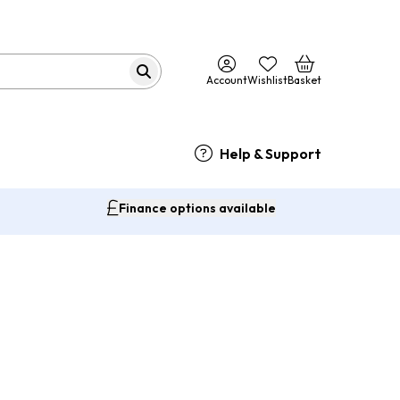
Account
Wishlist
Basket
Help & Support
Finance options available