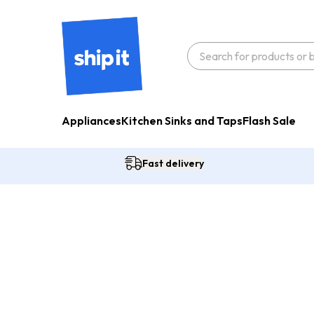
Appliances
Kitchen Sinks and Taps
Flash Sale
Fast delivery