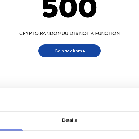
500
CRYPTO.RANDOMUUID IS NOT A FUNCTION
Go back home
Details
Sign up for our newsletter