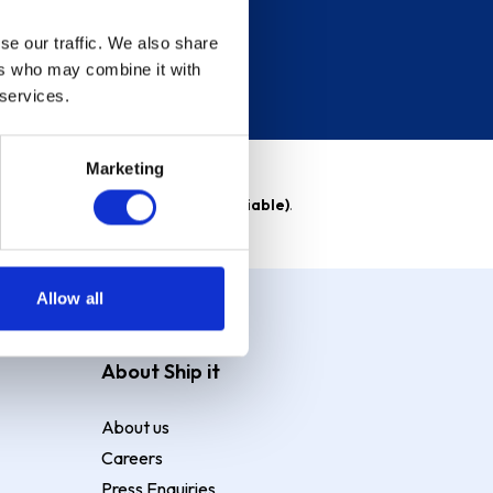
se our traffic. We also share
ers who may combine it with
 services.
Marketing
able)
. Purchase rate
23.9% p.a (variable)
.
Allow all
About Ship it
About us
Careers
Press Enquiries