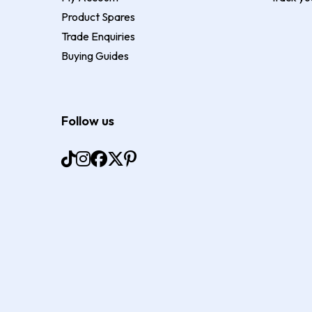
Product Spares
Trade Enquiries
Buying Guides
Follow us