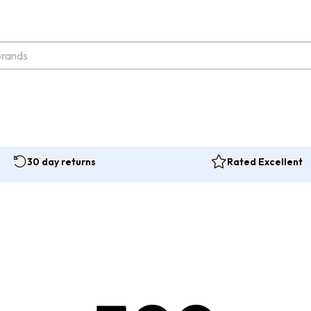
30 day returns
Rated Excellent