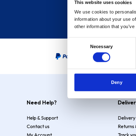
This website uses cookies
We use cookies to personalis
information about your use of
other information that you’ve
Consent
Necessary
Selection
PayPal Credit Representative
Deny
Need Help?
Deliver
Help & Support
Delivery
Contact us
Returns 
My Account
Track yo