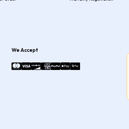
We Accept