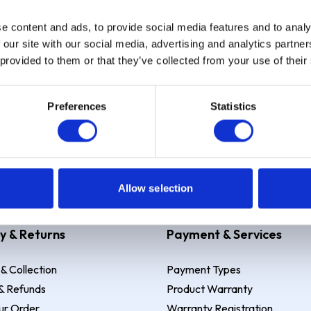
e content and ads, to provide social media features and to analy
Sign up
 our site with our social media, advertising and analytics partn
 provided to them or that they’ve collected from your use of their
Preferences
Statistics
 Example: Assumed credit limit
£1,200
, Representative
23.9% APR (vari
Allow selection
y & Returns
Payment & Services
 & Collection
Payment Types
& Refunds
Product Warranty
ur Order
Warranty Registration