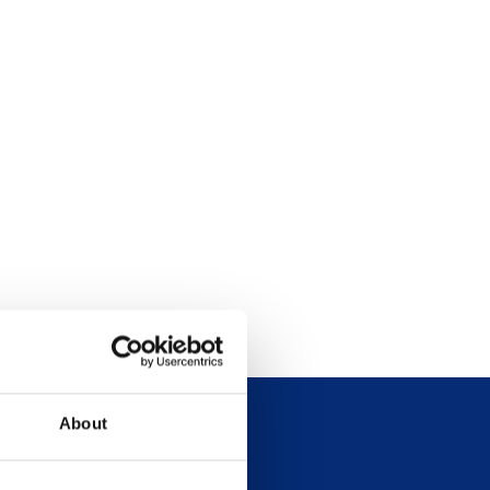
About