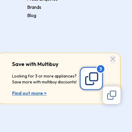
Brands
Blog
Save with Multibuy
Looking for 3 or more appliances?
Save more with multibuy discounts!
Find out more >