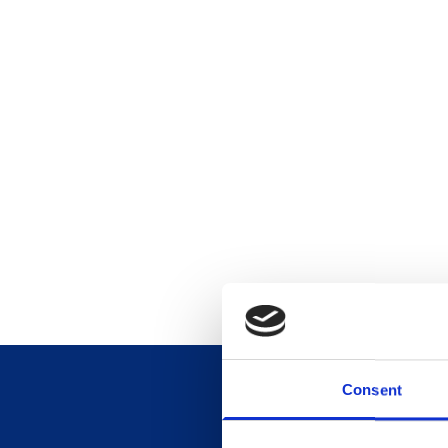
Consent