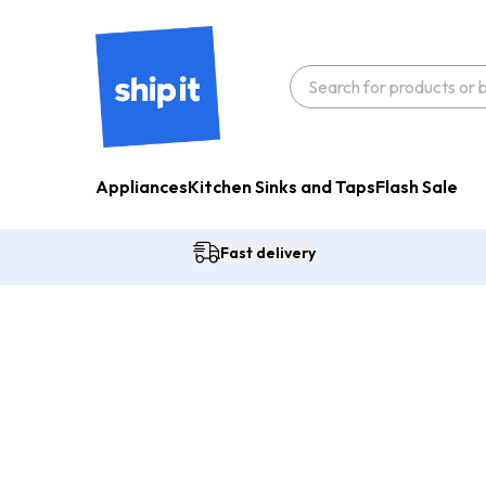
Appliances
Kitchen Sinks and Taps
Flash Sale
Fast delivery