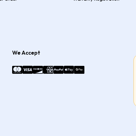
We Accept