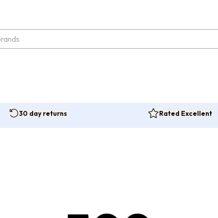
30 day returns
Rated Excellent