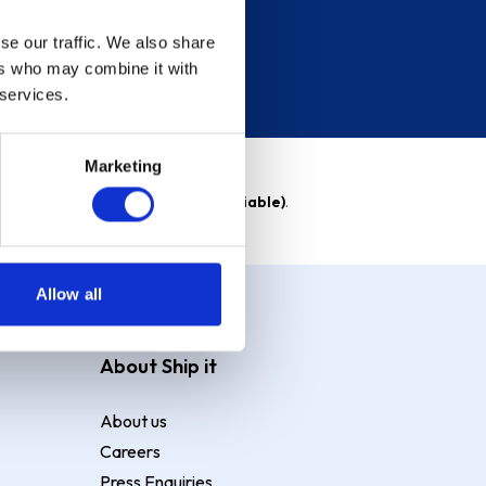
se our traffic. We also share
ers who may combine it with
 services.
Marketing
able)
. Purchase rate
23.9% p.a (variable)
.
Allow all
About Ship it
About us
Careers
Press Enquiries