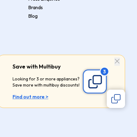
Brands
Blog
Save with Multibuy
Looking for 3 or more appliances?
Save more with multibuy discounts!
Find out more >