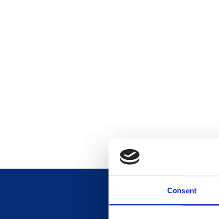
Consent