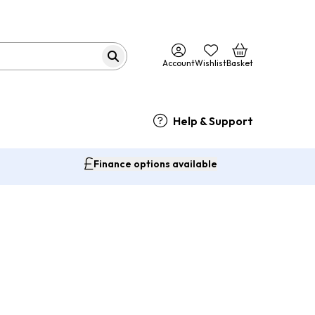
Account
Wishlist
Basket
Help & Support
Finance options available