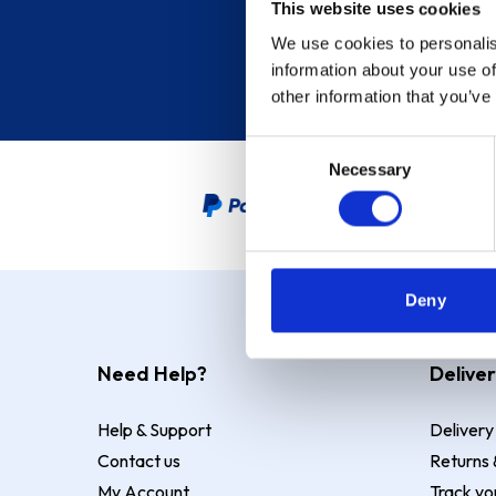
This website uses cookies
We use cookies to personalis
information about your use of
other information that you’ve
Consent
Necessary
Selection
PayPal Credit Representative
Deny
Need Help?
Deliver
Help & Support
Delivery
Contact us
Returns 
My Account
Track yo