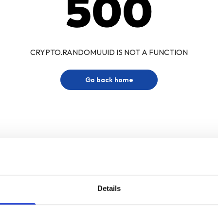
500
CRYPTO.RANDOMUUID IS NOT A FUNCTION
Go back home
Details
Sign up for our newsletter