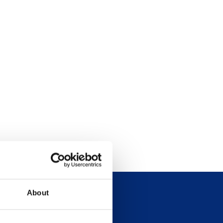
About