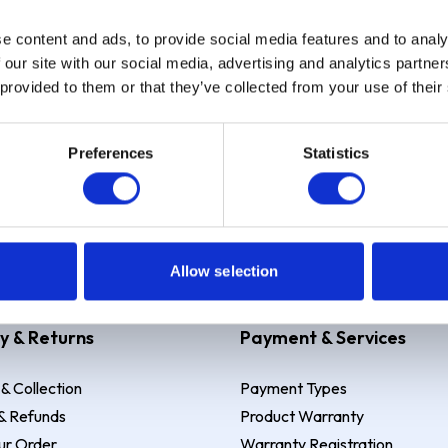
e content and ads, to provide social media features and to analy
Sign up
 our site with our social media, advertising and analytics partn
 provided to them or that they’ve collected from your use of their
Preferences
Statistics
 Example: Assumed credit limit
£1,200
, Representative
23.9% APR (vari
Allow selection
y & Returns
Payment & Services
 & Collection
Payment Types
& Refunds
Product Warranty
ur Order
Warranty Registration