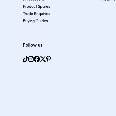
Product Spares
Trade Enquiries
Buying Guides
Follow us