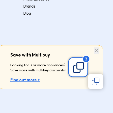
Brands
Blog
Save with Multibuy
Looking for 3 or more appliances?
Save more with multibuy discounts!
Find out more >