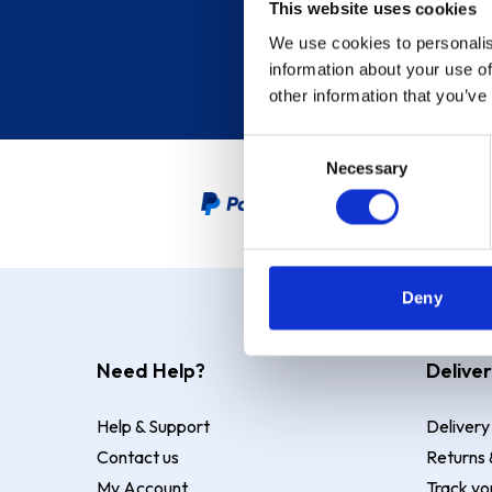
This website uses cookies
We use cookies to personalis
information about your use of
other information that you’ve
Consent
Necessary
Selection
PayPal Credit Representative
Deny
Need Help?
Deliver
Help & Support
Delivery
Contact us
Returns 
My Account
Track yo