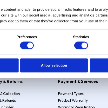
e content and ads, to provide social media features and to analy
Sign up
 our site with our social media, advertising and analytics partn
 provided to them or that they’ve collected from your use of their
Preferences
Statistics
 Example: Assumed credit limit
£1,200
, Representative
23.9% APR (vari
Allow selection
y & Returns
Payment & Services
 & Collection
Payment Types
& Refunds
Product Warranty
ur Order
Warranty Registration