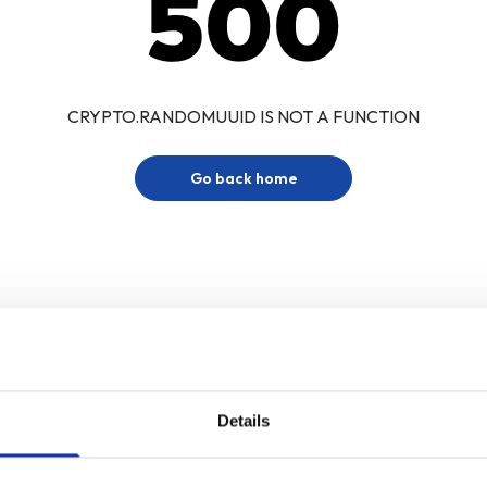
500
CRYPTO.RANDOMUUID IS NOT A FUNCTION
Go back home
Details
Sign up for our newsletter