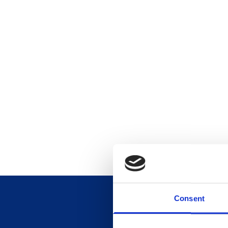
Consent