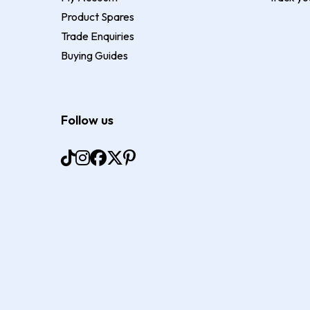
Product Spares
Trade Enquiries
Buying Guides
Follow us