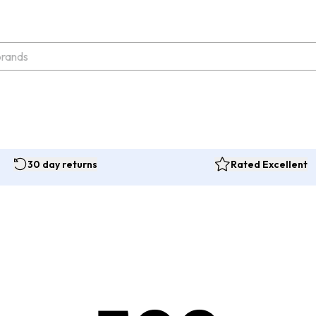
30 day returns
Rated Excellent