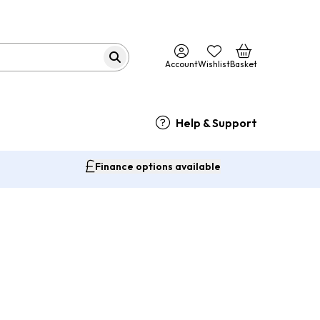
Account
Wishlist
Basket
Help & Support
Finance options available