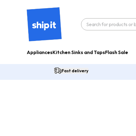
Appliances
Kitchen Sinks and Taps
Flash Sale
Fast delivery