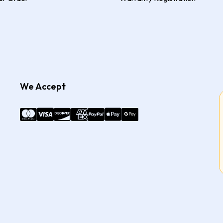
We Accept