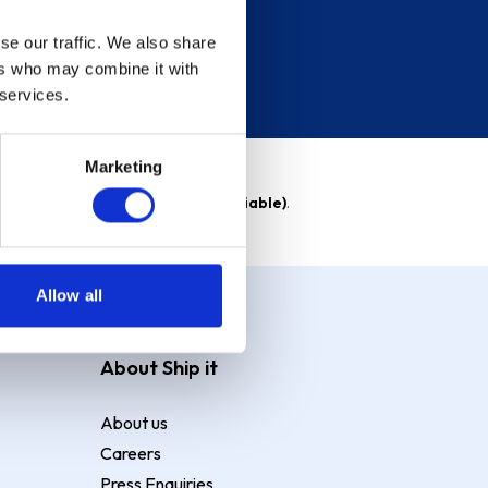
se our traffic. We also share
ers who may combine it with
 services.
Marketing
able)
. Purchase rate
23.9% p.a (variable)
.
Allow all
About Ship it
About us
Careers
Press Enquiries