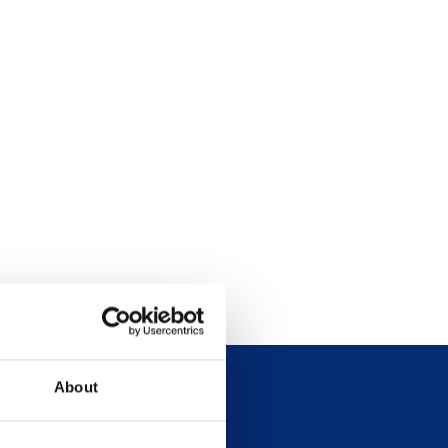
About