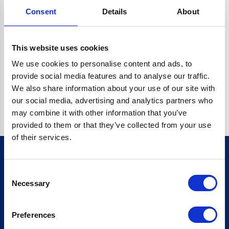
Consent
Details
About
CRYPTO.RANDOMUUID IS NOT A FUNCTION
Go back home
This website uses cookies
We use cookies to personalise content and ads, to
provide social media features and to analyse our traffic.
We also share information about your use of our site with
our social media, advertising and analytics partners who
may combine it with other information that you’ve
provided to them or that they’ve collected from your use
of their services.
Consent
Sign up for our newsletter
Necessary
Selection
Sign up
Preferences