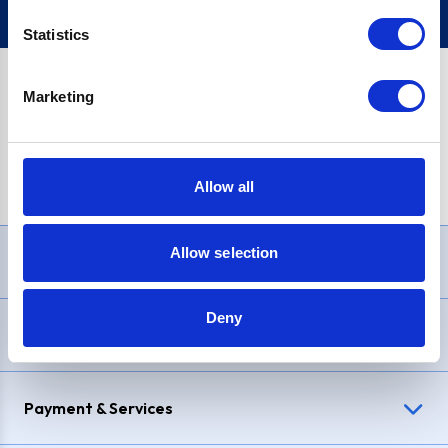
Statistics
Marketing
PayPal Credit Representative Example: Assumed credit limit
£1,200
, Representative
23.9% APR (variable)
. Purchase rate
23.9% p.a (variable)
.
Allow all
Allow selection
Need Help?
Deny
Delivery & Returns
Payment & Services