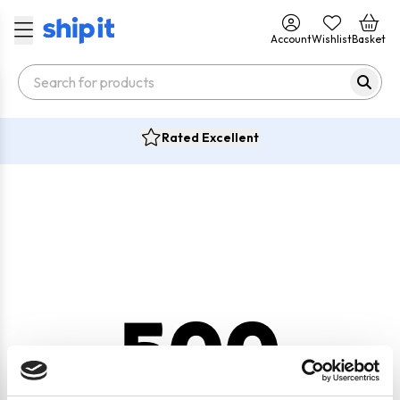
Account
Wishlist
Basket
Rated Excellent
500