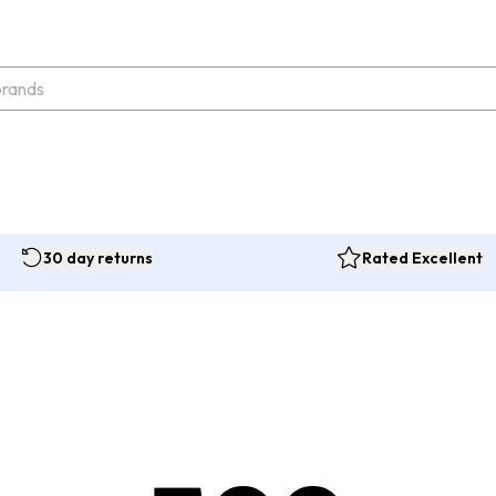
30 day returns
Rated Excellent