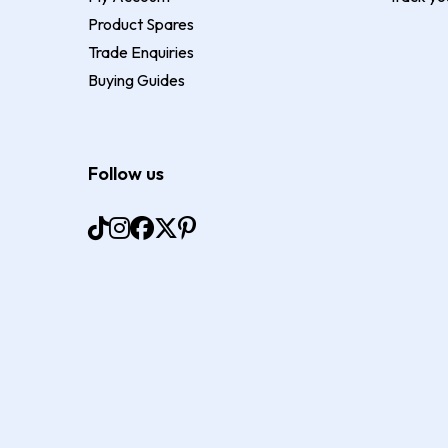
Product Spares
Trade Enquiries
Buying Guides
Follow us