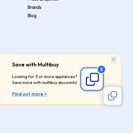
Brands
Blog
Save with Multibuy
Looking for 3 or more appliances?
Save more with multibuy discounts!
Find out more >