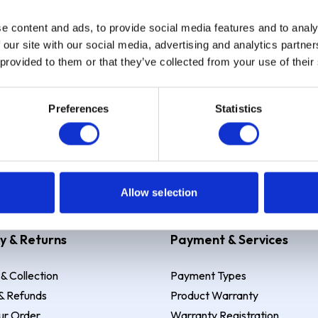
e content and ads, to provide social media features and to analy
Sign up
 our site with our social media, advertising and analytics partn
 provided to them or that they’ve collected from your use of their
Preferences
Statistics
 Example: Assumed credit limit
£1,200
, Representative
23.9% APR (vari
Allow selection
y & Returns
Payment & Services
 & Collection
Payment Types
& Refunds
Product Warranty
ur Order
Warranty Registration