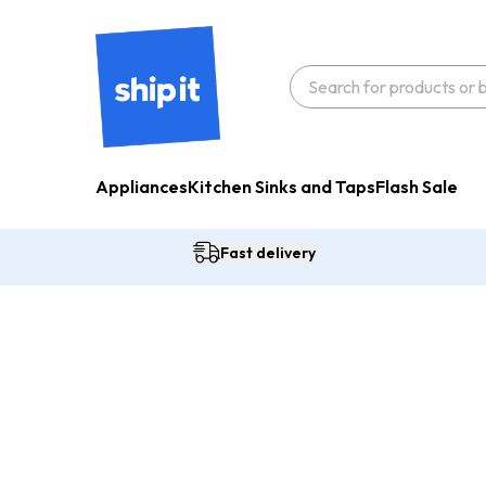
Appliances
Kitchen Sinks and Taps
Flash Sale
Fast delivery