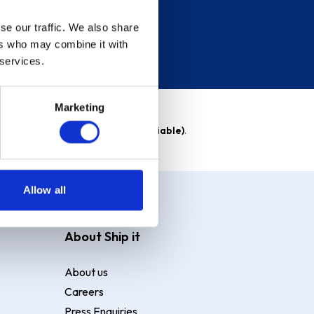
se our traffic. We also share
ers who may combine it with
 services.
Marketing
able)
. Purchase rate
23.9% p.a (variable)
.
Allow all
About Ship it
About us
Careers
Press Enquiries