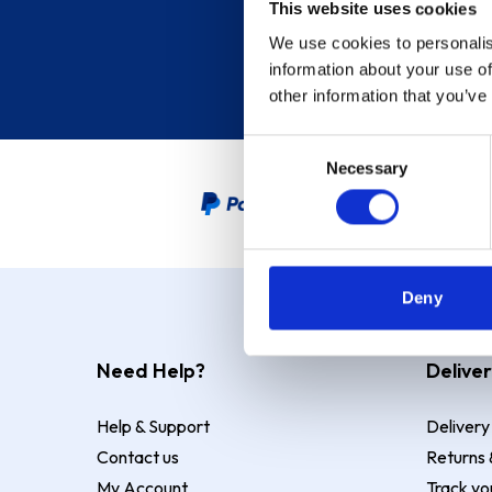
This website uses cookies
We use cookies to personalis
information about your use of
other information that you’ve
Consent
Necessary
Selection
PayPal Credit Representative
Deny
Need Help?
Deliver
Help & Support
Delivery
Contact us
Returns 
My Account
Track yo