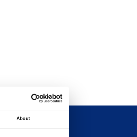
About