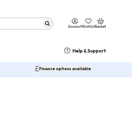
Account
Wishlist
Basket
Help & Support
Finance options available