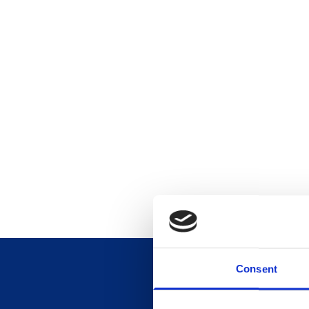
Consent