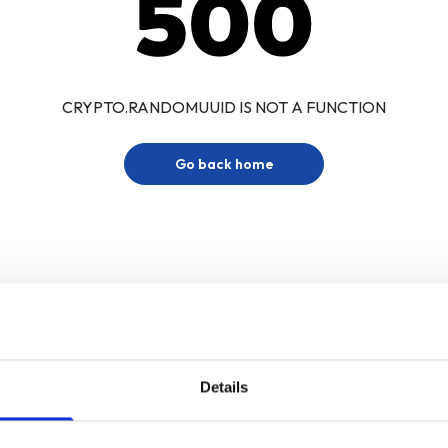
500
CRYPTO.RANDOMUUID IS NOT A FUNCTION
Go back home
Details
Sign up for our newsletter