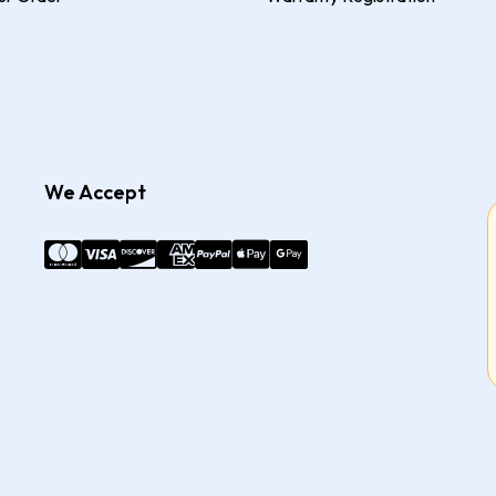
We Accept