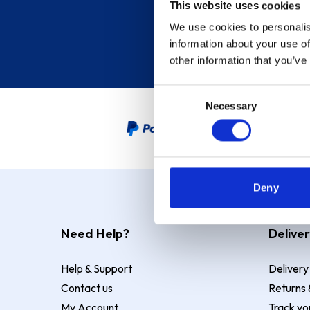
This website uses cookies
We use cookies to personalis
information about your use of
other information that you’ve
Consent
Necessary
Selection
PayPal Credit Representative
Deny
Need Help?
Deliver
Help & Support
Delivery
Contact us
Returns 
My Account
Track yo