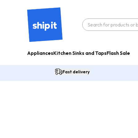
Appliances
Kitchen Sinks and Taps
Flash Sale
Fast delivery