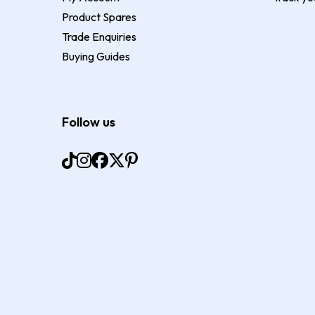
Product Spares
Trade Enquiries
Buying Guides
Follow us