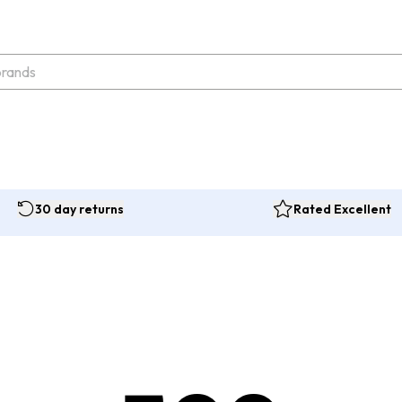
30 day returns
Rated Excellent