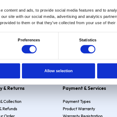
e content and ads, to provide social media features and to analy
Sign up
 our site with our social media, advertising and analytics partn
 provided to them or that they’ve collected from your use of their
Preferences
Statistics
 Example: Assumed credit limit
£1,200
, Representative
23.9% APR (vari
Allow selection
y & Returns
Payment & Services
 & Collection
Payment Types
& Refunds
Product Warranty
ur Order
Warranty Registration