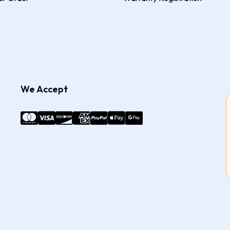
We Accept