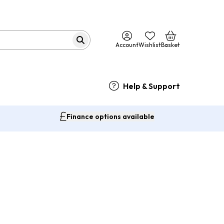
Account
Wishlist
Basket
Help & Support
Finance options available