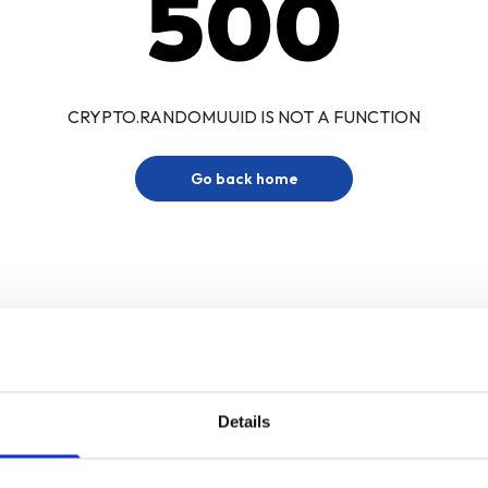
500
CRYPTO.RANDOMUUID IS NOT A FUNCTION
Go back home
Details
Sign up for our newsletter