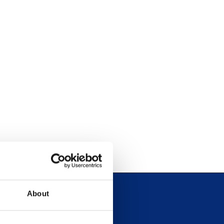
About