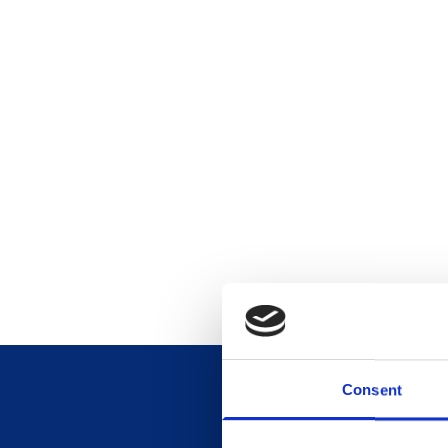
Consent