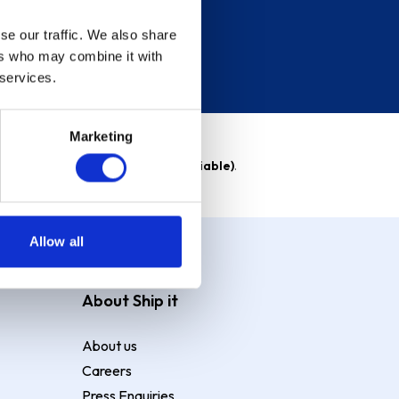
se our traffic. We also share
ers who may combine it with
 services.
Marketing
able)
. Purchase rate
23.9% p.a (variable)
.
Allow all
About Ship it
About us
Careers
Press Enquiries