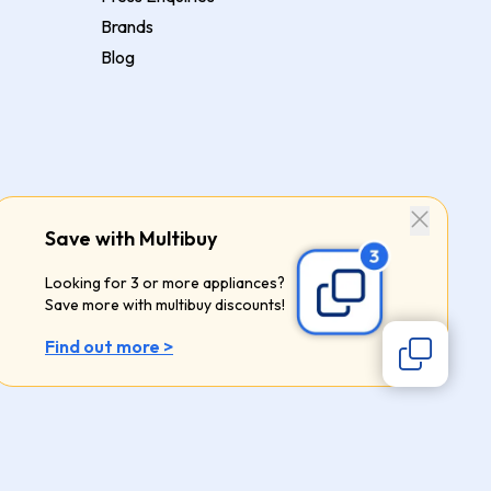
Brands
Blog
Save with Multibuy
Looking for 3 or more appliances?
Save more with multibuy discounts!
Find out more >