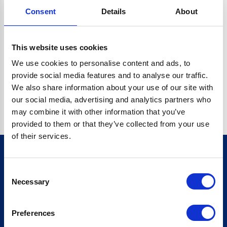
Consent
Details
About
CRYPTO.RANDOMUUID IS NOT A FUNCTION
Go back home
This website uses cookies
We use cookies to personalise content and ads, to
provide social media features and to analyse our traffic.
We also share information about your use of our site with
our social media, advertising and analytics partners who
may combine it with other information that you’ve
provided to them or that they’ve collected from your use
of their services.
Consent
Sign up for our newsletter
Necessary
Selection
Sign up
Preferences