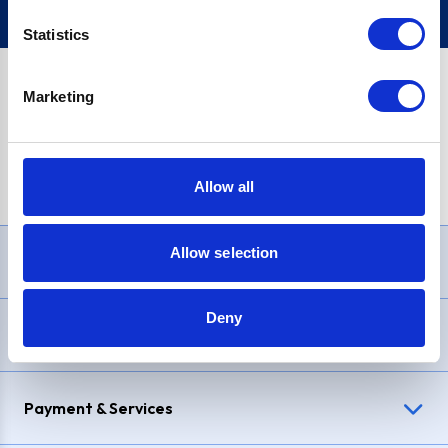
Statistics
Marketing
PayPal Credit Representative Example: Assumed credit limit
£1,200
, Representative
23.9% APR (variable)
. Purchase rate
23.9% p.a (variable)
.
Allow all
Allow selection
Need Help?
Deny
Delivery & Returns
Payment & Services