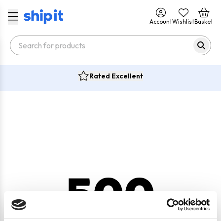
Account
Wishlist
Basket
Rated Excellent
500