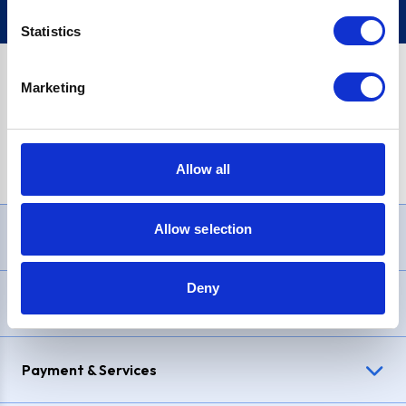
Statistics
Marketing
PayPal Credit Representative Example: Assumed credit limit
£1,200
, Representative
23.9% APR (variable)
. Purchase rate
23.9% p.a (variable)
.
Allow all
Allow selection
Need Help?
Deny
Delivery & Returns
Payment & Services