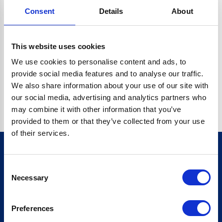
Consent
Details
About
CRYPTO.RANDOMUUID IS NOT A FUNCTION
Go back home
This website uses cookies
We use cookies to personalise content and ads, to
provide social media features and to analyse our traffic.
We also share information about your use of our site with
our social media, advertising and analytics partners who
may combine it with other information that you’ve
provided to them or that they’ve collected from your use
of their services.
Consent
Sign up for our newsletter
Necessary
Selection
Sign up
Preferences