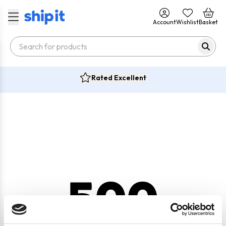
Account
Wishlist
Basket
Rated Excellent
500