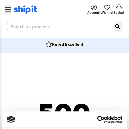
Account
Wishlist
Basket
Rated Excellent
500