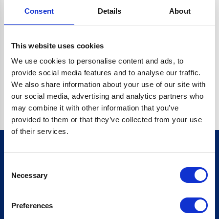
Consent
Details
About
CRYPTO.RANDOMUUID IS NOT A FUNCTION
Go back home
This website uses cookies
We use cookies to personalise content and ads, to
provide social media features and to analyse our traffic.
We also share information about your use of our site with
our social media, advertising and analytics partners who
may combine it with other information that you’ve
provided to them or that they’ve collected from your use
of their services.
Consent
Sign up for our newsletter
Necessary
Selection
Sign up
Preferences