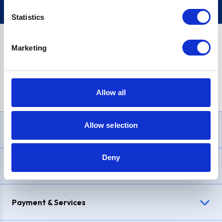
Statistics
Marketing
PayPal Credit Representative Example: Assumed credit limit
£1,200
, Representative
23.9% APR (variable)
. Purchase rate
23.9% p.a (variable)
.
Allow all
Allow selection
Need Help?
Deny
Delivery & Returns
Payment & Services