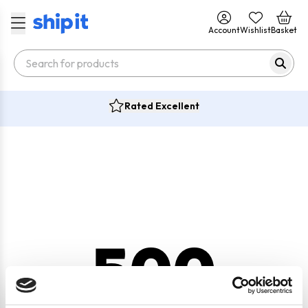
Account
Wishlist
Basket
Rated Excellent
500