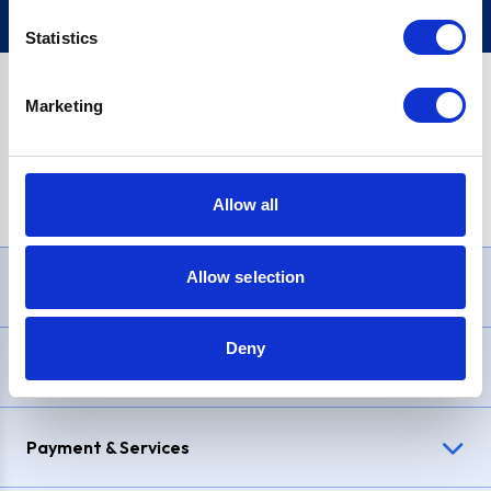
Statistics
Marketing
PayPal Credit Representative Example: Assumed credit limit
£1,200
, Representative
23.9% APR (variable)
. Purchase rate
23.9% p.a (variable)
.
Allow all
Allow selection
Need Help?
Deny
Delivery & Returns
Payment & Services