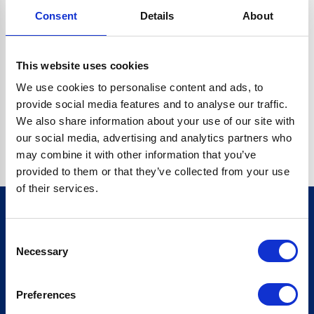
Consent
Details
About
CRYPTO.RANDOMUUID IS NOT A FUNCTION
Go back home
This website uses cookies
We use cookies to personalise content and ads, to
provide social media features and to analyse our traffic.
We also share information about your use of our site with
our social media, advertising and analytics partners who
may combine it with other information that you’ve
provided to them or that they’ve collected from your use
of their services.
Consent
Sign up for our newsletter
Necessary
Selection
Sign up
Preferences