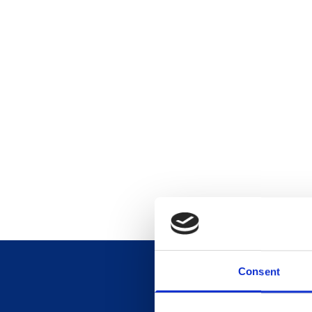
Consent