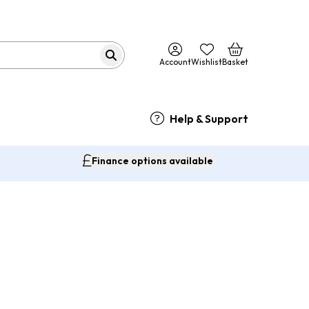
Account
Wishlist
Basket
Help & Support
Finance options available