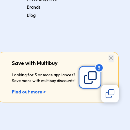
Brands
Blog
Save with Multibuy
Looking for 3 or more appliances?
Save more with multibuy discounts!
Find out more >