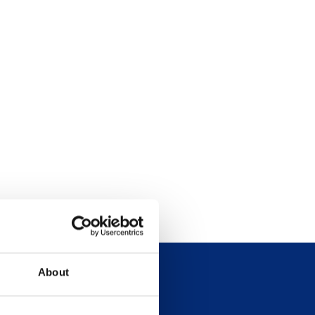
About