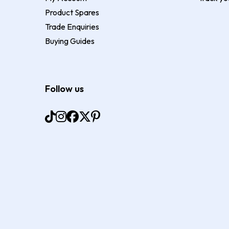
Product Spares
Trade Enquiries
Buying Guides
Follow us