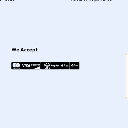
We Accept