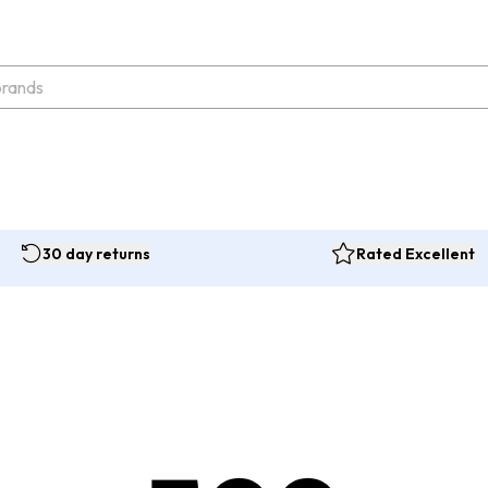
30 day returns
Rated Excellent