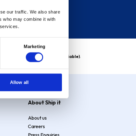
se our traffic. We also share
ers who may combine it with
 services.
Marketing
able)
. Purchase rate
23.9% p.a (variable)
.
Allow all
About Ship it
About us
Careers
Press Enquiries