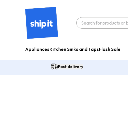
Appliances
Kitchen Sinks and Taps
Flash Sale
Fast delivery