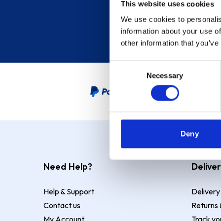
This website uses cookies
We use cookies to personalis
information about your use of
other information that you’ve
Consent
Necessary
Selection
PayPal Credit Representative
Deny
Need Help?
Deliver
Help & Support
Delivery
Contact us
Returns 
My Account
Track yo