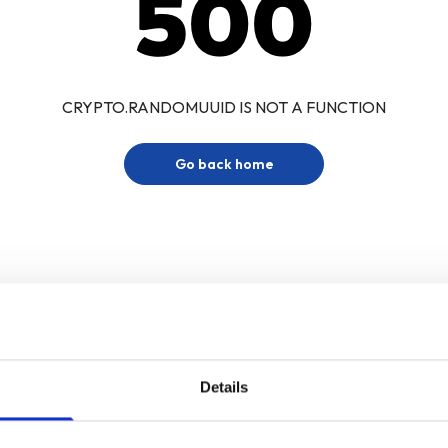
500
CRYPTO.RANDOMUUID IS NOT A FUNCTION
Go back home
Details
Sign up for our newsletter