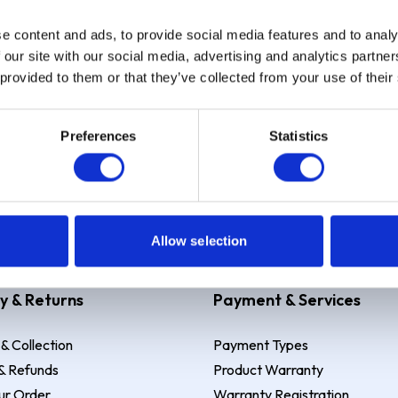
e content and ads, to provide social media features and to analy
Sign up
 our site with our social media, advertising and analytics partn
 provided to them or that they’ve collected from your use of their
Preferences
Statistics
 Example: Assumed credit limit
£1,200
, Representative
23.9% APR (vari
Allow selection
y & Returns
Payment & Services
 & Collection
Payment Types
& Refunds
Product Warranty
ur Order
Warranty Registration