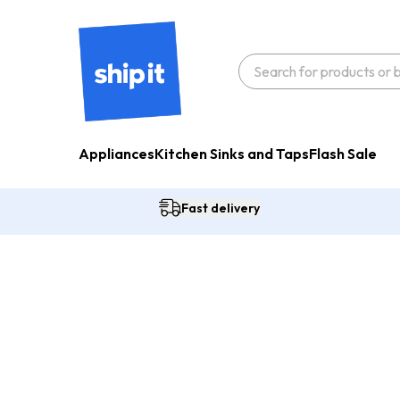
Appliances
Kitchen Sinks and Taps
Flash Sale
Fast delivery