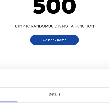
500
CRYPTO.RANDOMUUID IS NOT A FUNCTION
Go back home
Details
Sign up for our newsletter