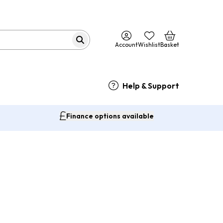
Account
Wishlist
Basket
Help & Support
Finance options available