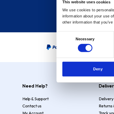
This website uses cookies
We use cookies to personalis
information about your use of
other information that you’ve
Consent
Necessary
Selection
PayPal Credit Representative
Deny
Need Help?
Deliver
Help & Support
Delivery
Contact us
Returns 
My Account
Track yo