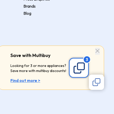
Brands
Blog
Save with Multibuy
Looking for 3 or more appliances?
Save more with multibuy discounts!
Find out more >