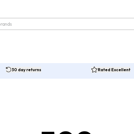
30 day returns
Rated Excellent