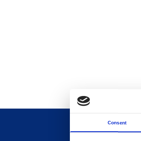
Consent