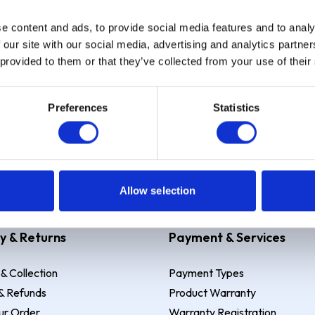
e content and ads, to provide social media features and to analy
Sign up
 our site with our social media, advertising and analytics partn
 provided to them or that they’ve collected from your use of their
Preferences
Statistics
 Example: Assumed credit limit
£1,200
, Representative
23.9% APR (vari
Allow selection
y & Returns
Payment & Services
 & Collection
Payment Types
& Refunds
Product Warranty
ur Order
Warranty Registration