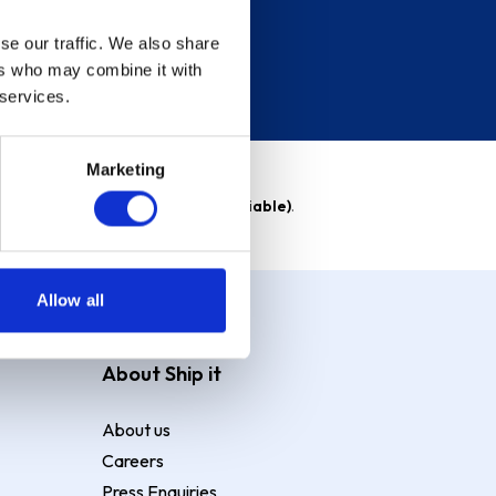
se our traffic. We also share
ers who may combine it with
 services.
Marketing
able)
. Purchase rate
23.9% p.a (variable)
.
Allow all
About Ship it
About us
Careers
Press Enquiries