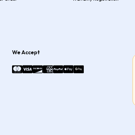
We Accept