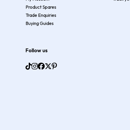
Product Spares
Trade Enquiries
Buying Guides
Follow us