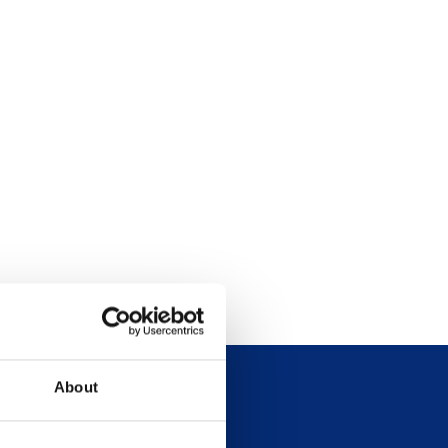
About