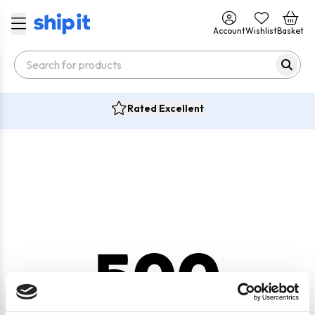
Account
Wishlist
Basket
Rated Excellent
500