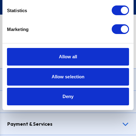
Statistics
Marketing
PayPal Credit Representative Example: Assumed credit limit
£1,200
, Representative
23.9% APR (variable)
. Purchase rate
23.9% p.a (variable)
.
Allow all
Allow selection
Need Help?
Deny
Delivery & Returns
Payment & Services