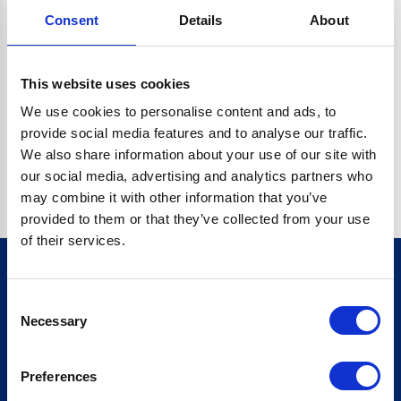
Consent
Details
About
CRYPTO.RANDOMUUID IS NOT A FUNCTION
Go back home
This website uses cookies
We use cookies to personalise content and ads, to
provide social media features and to analyse our traffic.
We also share information about your use of our site with
our social media, advertising and analytics partners who
may combine it with other information that you’ve
provided to them or that they’ve collected from your use
of their services.
Consent
Sign up for our newsletter
Necessary
Selection
Sign up
Preferences