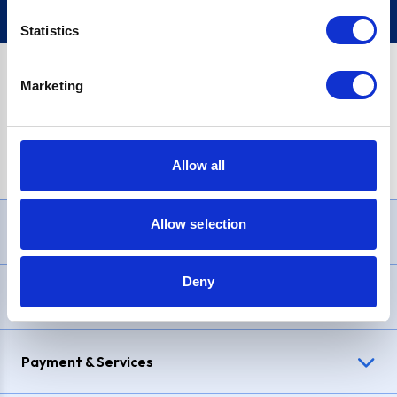
Statistics
Marketing
PayPal Credit Representative Example: Assumed credit limit
£1,200
, Representative
23.9% APR (variable)
. Purchase rate
23.9% p.a (variable)
.
Allow all
Allow selection
Need Help?
Deny
Delivery & Returns
Payment & Services