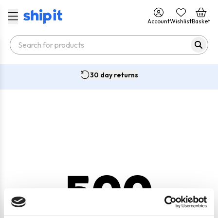
Account
Wishlist
Basket
30 day returns
500