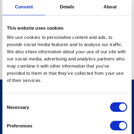
Consent
Details
About
CRYPTO.RANDOMUUID IS NOT A FUNCTION
Go back home
This website uses cookies
We use cookies to personalise content and ads, to
provide social media features and to analyse our traffic.
We also share information about your use of our site with
our social media, advertising and analytics partners who
may combine it with other information that you’ve
provided to them or that they’ve collected from your use
of their services.
Consent
Sign up for our newsletter
Necessary
Selection
Sign up
Preferences