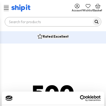
Account
Wishlist
Basket
Rated Excellent
500