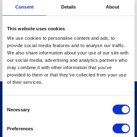
Consent
Details
About
CRYPTO.RANDOMUUID IS NOT A FUNCTION
Go back home
This website uses cookies
We use cookies to personalise content and ads, to
provide social media features and to analyse our traffic.
We also share information about your use of our site with
our social media, advertising and analytics partners who
may combine it with other information that you’ve
provided to them or that they’ve collected from your use
of their services.
Consent
Sign up for our newsletter
Necessary
Selection
Sign up
Preferences