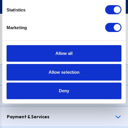
Statistics
Marketing
PayPal Credit Representative Example: Assumed credit limit
£1,200
, Representative
23.9% APR (variable)
. Purchase rate
23.9% p.a (variable)
.
Allow all
Allow selection
Need Help?
Deny
Delivery & Returns
Payment & Services