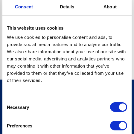
Consent
Details
About
CRYPTO.RANDOMUUID IS NOT A FUNCTION
Go back home
This website uses cookies
We use cookies to personalise content and ads, to
provide social media features and to analyse our traffic.
We also share information about your use of our site with
our social media, advertising and analytics partners who
may combine it with other information that you’ve
provided to them or that they’ve collected from your use
of their services.
Consent
Sign up for our newsletter
Necessary
Selection
Sign up
Preferences