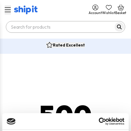
Account
Wishlist
Basket
Rated Excellent
500