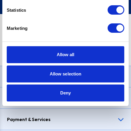
Statistics
Marketing
PayPal Credit Representative Example: Assumed credit limit
£1,200
, Representative
23.9% APR (variable)
. Purchase rate
23.9% p.a (variable)
.
Allow all
Allow selection
Need Help?
Deny
Delivery & Returns
Payment & Services