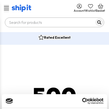
Account
Wishlist
Basket
Rated Excellent
500