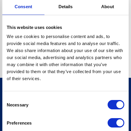
Consent
Details
About
CRYPTO.RANDOMUUID IS NOT A FUNCTION
Go back home
This website uses cookies
We use cookies to personalise content and ads, to
provide social media features and to analyse our traffic.
We also share information about your use of our site with
our social media, advertising and analytics partners who
may combine it with other information that you’ve
provided to them or that they’ve collected from your use
of their services.
Consent
Sign up for our newsletter
Necessary
Selection
Sign up
Preferences