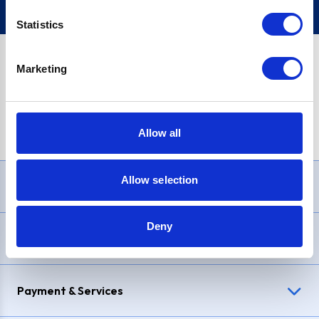
Statistics
Marketing
PayPal Credit Representative Example: Assumed credit limit
£1,200
, Representative
23.9% APR (variable)
. Purchase rate
23.9% p.a (variable)
.
Allow all
Allow selection
Need Help?
Deny
Delivery & Returns
Payment & Services