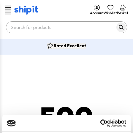
Account
Wishlist
Basket
Rated Excellent
500