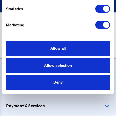
Statistics
Marketing
PayPal Credit Representative Example: Assumed credit limit
£1,200
, Representative
23.9% APR (variable)
. Purchase rate
23.9% p.a (variable)
.
Allow all
Allow selection
Need Help?
Deny
Delivery & Returns
Payment & Services