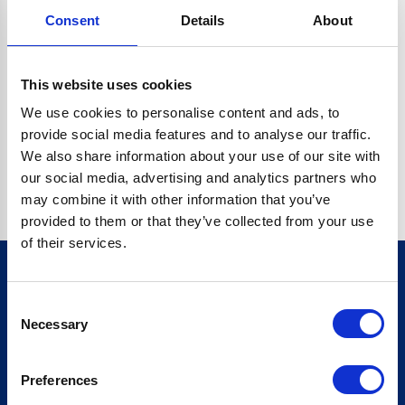
Consent
Details
About
CRYPTO.RANDOMUUID IS NOT A FUNCTION
Go back home
This website uses cookies
We use cookies to personalise content and ads, to
provide social media features and to analyse our traffic.
We also share information about your use of our site with
our social media, advertising and analytics partners who
may combine it with other information that you’ve
provided to them or that they’ve collected from your use
of their services.
Consent
Sign up for our newsletter
Necessary
Selection
Sign up
Preferences