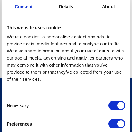
Consent
Details
About
CRYPTO.RANDOMUUID IS NOT A FUNCTION
Go back home
This website uses cookies
We use cookies to personalise content and ads, to
provide social media features and to analyse our traffic.
We also share information about your use of our site with
our social media, advertising and analytics partners who
may combine it with other information that you’ve
provided to them or that they’ve collected from your use
of their services.
Consent
Sign up for our newsletter
Necessary
Selection
Sign up
Preferences