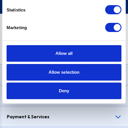
Statistics
Marketing
PayPal Credit Representative Example: Assumed credit limit
£1,200
, Representative
23.9% APR (variable)
. Purchase rate
23.9% p.a (variable)
.
Allow all
Allow selection
Need Help?
Deny
Delivery & Returns
Payment & Services