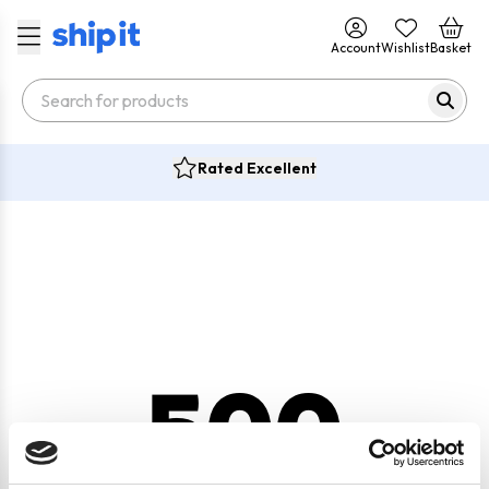
Account
Wishlist
Basket
Rated Excellent
500