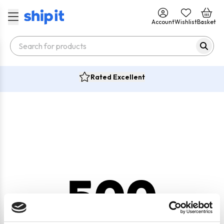
Account
Wishlist
Basket
Rated Excellent
500