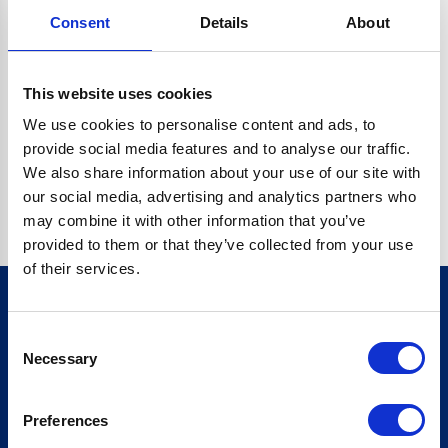
Consent
Details
About
CRYPTO.RANDOMUUID IS NOT A FUNCTION
Go back home
This website uses cookies
We use cookies to personalise content and ads, to
provide social media features and to analyse our traffic.
We also share information about your use of our site with
our social media, advertising and analytics partners who
may combine it with other information that you’ve
provided to them or that they’ve collected from your use
of their services.
Consent
Sign up for our newsletter
Necessary
Selection
Sign up
Preferences