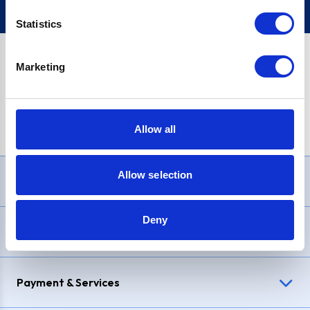
Statistics
Marketing
PayPal Credit Representative Example: Assumed credit limit
£1,200
, Representative
23.9% APR (variable)
. Purchase rate
23.9% p.a (variable)
.
Allow all
Allow selection
Need Help?
Deny
Delivery & Returns
Payment & Services