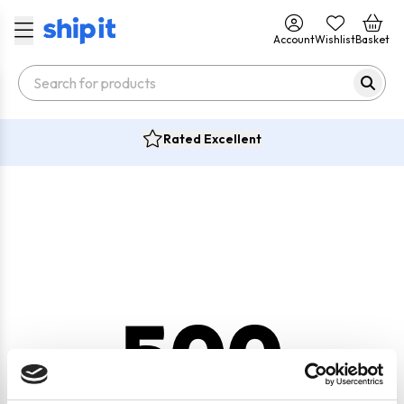
Account
Wishlist
Basket
Rated Excellent
500