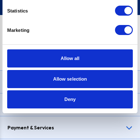
Statistics
Marketing
PayPal Credit Representative Example: Assumed credit limit
£1,200
, Representative
23.9% APR (variable)
. Purchase rate
23.9% p.a (variable)
.
Allow all
Allow selection
Need Help?
Deny
Delivery & Returns
Payment & Services