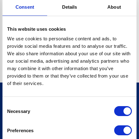
Consent
Details
About
CRYPTO.RANDOMUUID IS NOT A FUNCTION
Go back home
This website uses cookies
We use cookies to personalise content and ads, to
provide social media features and to analyse our traffic.
We also share information about your use of our site with
our social media, advertising and analytics partners who
may combine it with other information that you’ve
provided to them or that they’ve collected from your use
of their services.
Consent
Sign up for our newsletter
Necessary
Selection
Sign up
Preferences