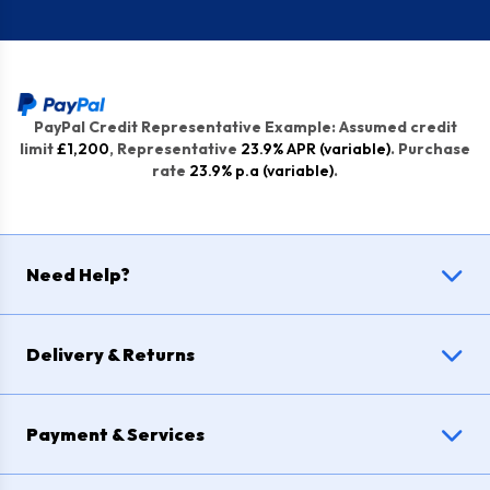
PayPal Credit Representative Example: Assumed credit
limit
£1,200
, Representative
23.9% APR (variable)
. Purchase
rate
23.9% p.a (variable)
.
Need Help?
Delivery & Returns
Payment & Services