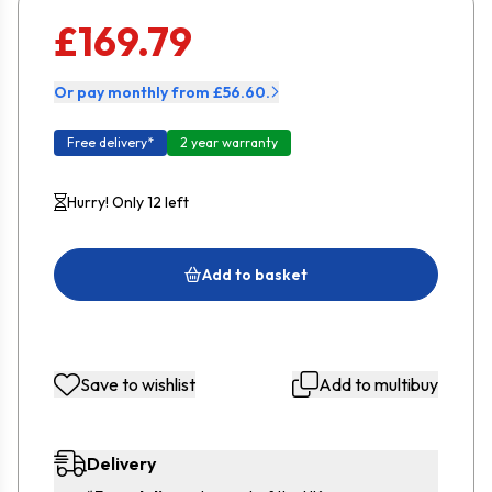
£169.79
Or pay monthly from £56.60.
Free delivery*
2 year warranty
Hurry! Only 12 left
Add to basket
Save to wishlist
Add to multibuy
Delivery