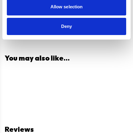
Allow selection
Deny
You may also like...
Reviews