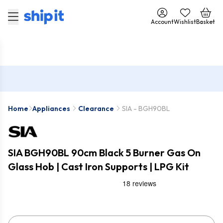
Account
Wishlist
Basket
Home
Appliances
Clearance
SIA - BGH90BL
SIA BGH90BL 90cm Black 5 Burner Gas On
Glass Hob | Cast Iron Supports | LPG Kit