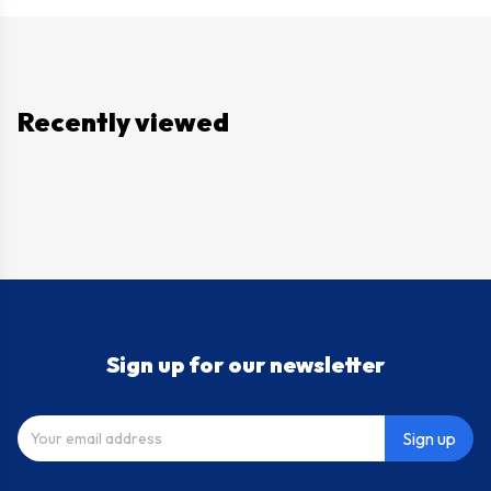
Recently viewed
Sign up for our newsletter
Sign up