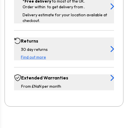
*
Free delivery
to most of the UK.
Order within
to get delivery from
.
Delivery estimate for your location available at
checkout.
Returns
30 day returns
Find out more
Extended Warranties
From £NaN per month