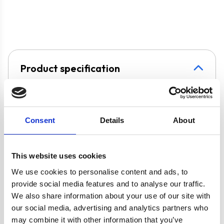
Product specification
Specifications
Consent
Details
About
Burners/Zones
5
This website uses cookies
Colour
Black
We use cookies to personalise content and ads, to
provide social media features and to analyse our traffic.
Hob Type
Gas
We also share information about your use of our site with
our social media, advertising and analytics partners who
Width
90 cm
may combine it with other information that you’ve