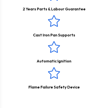
2 Years Parts & Labour Guarantee
Cast Iron Pan Supports
Automatic Ignition
Flame Failure Safety Device