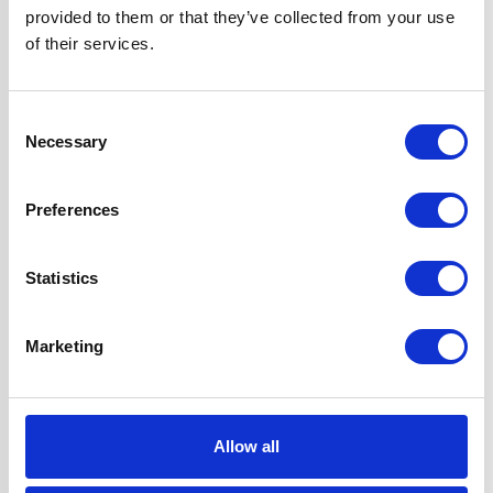
provided to them or that they’ve collected from your use
of their services.
Features
2 Years Parts &
Labour
Guarantee
Consent
Cast Iron Pan
Necessary
Selection
Supports
Automatic
Preferences
Ignition
Flame Failure
Safety Device
Statistics
Includes LPG Kit
Marketing
UPC
5056265100110
Allow all
Questions and answers