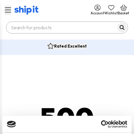
Account
Wishlist
Basket
Rated Excellent
500