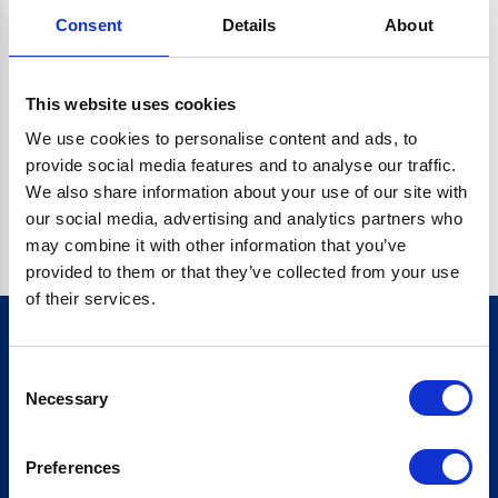
Consent
Details
About
CRYPTO.RANDOMUUID IS NOT A FUNCTION
Go back home
This website uses cookies
We use cookies to personalise content and ads, to
provide social media features and to analyse our traffic.
We also share information about your use of our site with
our social media, advertising and analytics partners who
may combine it with other information that you’ve
provided to them or that they’ve collected from your use
of their services.
Consent
Sign up for our newsletter
Necessary
Selection
Sign up
Preferences