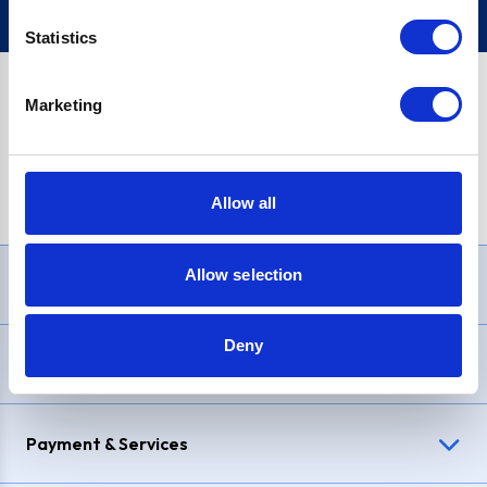
Statistics
Marketing
PayPal Credit Representative Example: Assumed credit limit
£1,200
, Representative
23.9% APR (variable)
. Purchase rate
23.9% p.a (variable)
.
Allow all
Allow selection
Need Help?
Deny
Delivery & Returns
Payment & Services