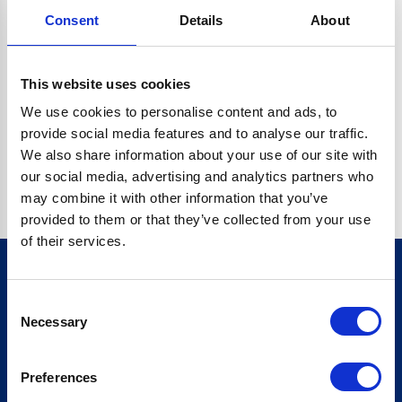
Consent
Details
About
CRYPTO.RANDOMUUID IS NOT A FUNCTION
Go back home
This website uses cookies
We use cookies to personalise content and ads, to
provide social media features and to analyse our traffic.
We also share information about your use of our site with
our social media, advertising and analytics partners who
may combine it with other information that you’ve
provided to them or that they’ve collected from your use
of their services.
Consent
Sign up for our newsletter
Necessary
Selection
Sign up
Preferences