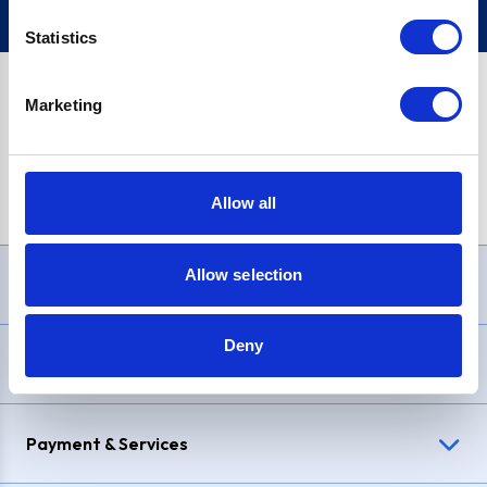
Statistics
Marketing
PayPal Credit Representative Example: Assumed credit limit
£1,200
, Representative
23.9% APR (variable)
. Purchase rate
23.9% p.a (variable)
.
Allow all
Allow selection
Need Help?
Deny
Delivery & Returns
Payment & Services