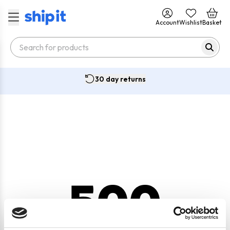
Account
Wishlist
Basket
30 day returns
500