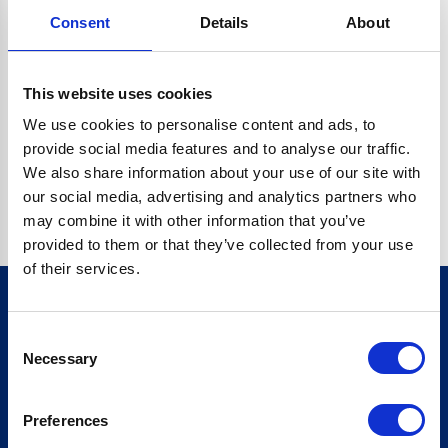
Consent
Details
About
CRYPTO.RANDOMUUID IS NOT A FUNCTION
Go back home
This website uses cookies
We use cookies to personalise content and ads, to
provide social media features and to analyse our traffic.
We also share information about your use of our site with
our social media, advertising and analytics partners who
may combine it with other information that you’ve
provided to them or that they’ve collected from your use
of their services.
Consent
Sign up for our newsletter
Necessary
Selection
Sign up
Preferences