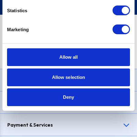
Statistics
Marketing
PayPal Credit Representative Example: Assumed credit limit
£1,200
, Representative
23.9% APR (variable)
. Purchase rate
23.9% p.a (variable)
.
Allow all
Allow selection
Need Help?
Deny
Delivery & Returns
Payment & Services