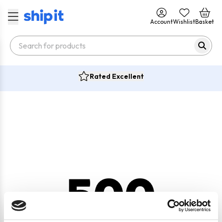
Account
Wishlist
Basket
Rated Excellent
500