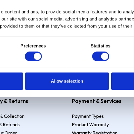
e content and ads, to provide social media features and to analy
Sign up
 our site with our social media, advertising and analytics partn
 provided to them or that they’ve collected from your use of their
Preferences
Statistics
 Example: Assumed credit limit
£1,200
, Representative
23.9% APR (vari
Allow selection
y & Returns
Payment & Services
 & Collection
Payment Types
& Refunds
Product Warranty
ur Order
Warranty Registration