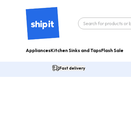
Appliances
Kitchen Sinks and Taps
Flash Sale
Fast delivery