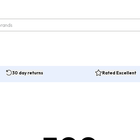
30 day returns
Rated Excellent