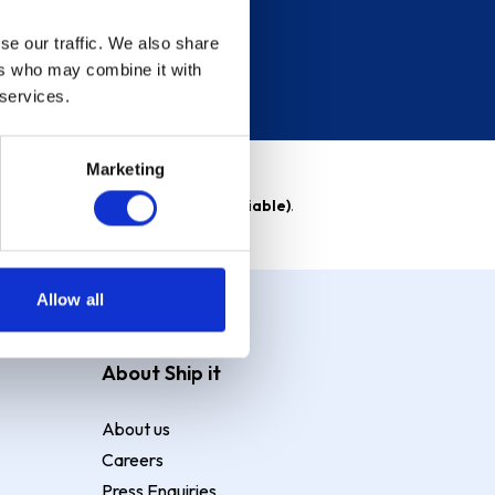
se our traffic. We also share
ers who may combine it with
 services.
Marketing
able)
. Purchase rate
23.9% p.a (variable)
.
Allow all
About Ship it
About us
Careers
Press Enquiries