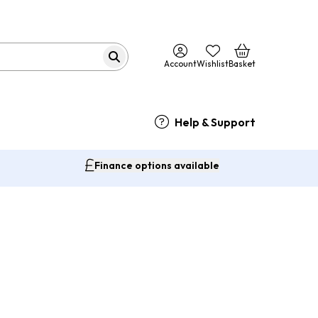
Account
Wishlist
Basket
Help & Support
Finance options available