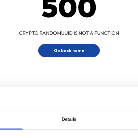
500
CRYPTO.RANDOMUUID IS NOT A FUNCTION
Go back home
Details
Sign up for our newsletter