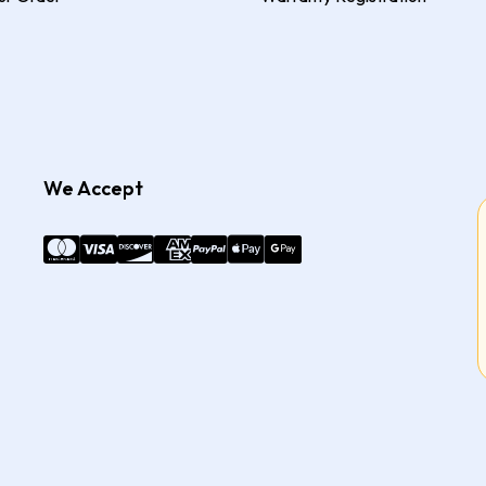
We Accept