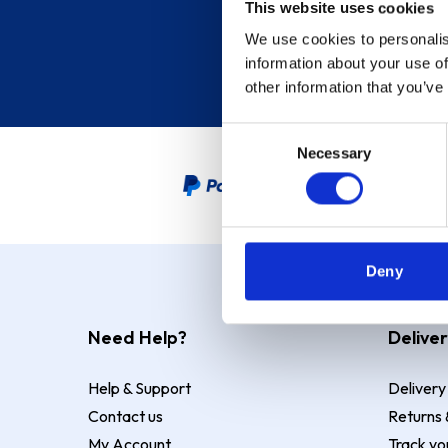
This website uses cookies
We use cookies to personalis
information about your use of
other information that you’ve
Consent
Necessary
Selection
PayPal Credit Representative
Deny
Need Help?
Deliver
Help & Support
Delivery
Contact us
Returns 
My Account
Track yo