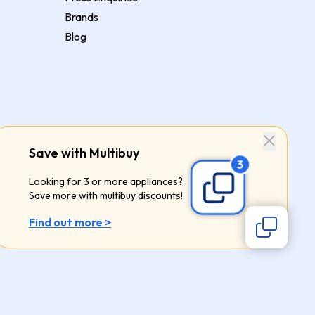
Brands
Blog
Save with Multibuy
Looking for 3 or more appliances?
Save more with multibuy discounts!
Find out more >