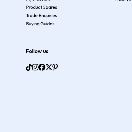
Product Spares
Trade Enquiries
Buying Guides
Follow us