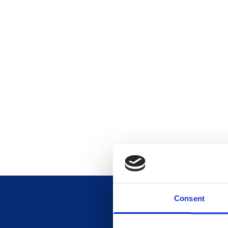
Consent