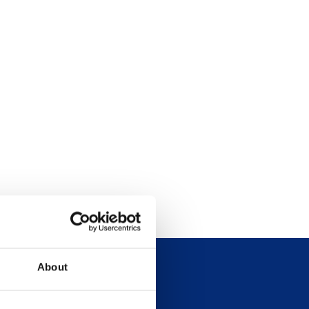
About