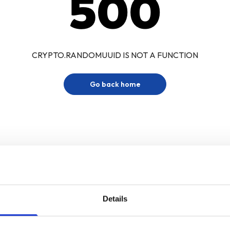
500
CRYPTO.RANDOMUUID IS NOT A FUNCTION
Go back home
Details
Sign up for our newsletter