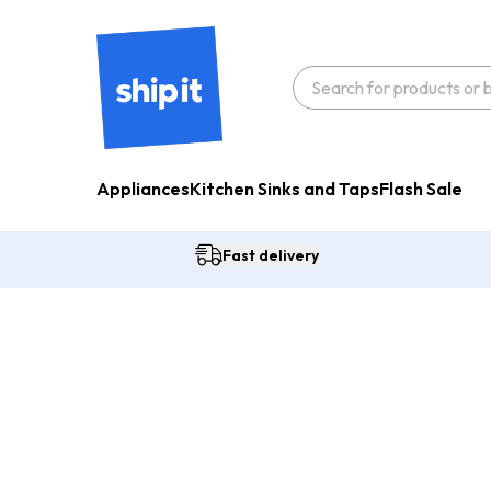
Appliances
Kitchen Sinks and Taps
Flash Sale
Fast delivery