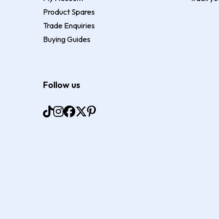
Product Spares
Trade Enquiries
Buying Guides
Follow us