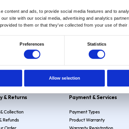
e content and ads, to provide social media features and to analy
Sign up
 our site with our social media, advertising and analytics partn
 provided to them or that they’ve collected from your use of their
Preferences
Statistics
 Example: Assumed credit limit
£1,200
, Representative
23.9% APR (vari
Allow selection
y & Returns
Payment & Services
 & Collection
Payment Types
& Refunds
Product Warranty
ur Order
Warranty Registration