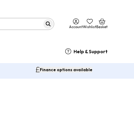
Account
Wishlist
Basket
Help & Support
Finance options available