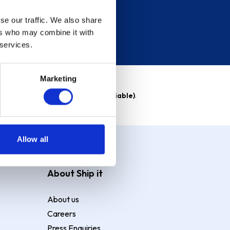
se our traffic. We also share
ers who may combine it with
 services.
Marketing
able)
. Purchase rate
23.9% p.a (variable)
.
Allow all
About Ship it
About us
Careers
Press Enquiries