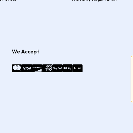
We Accept