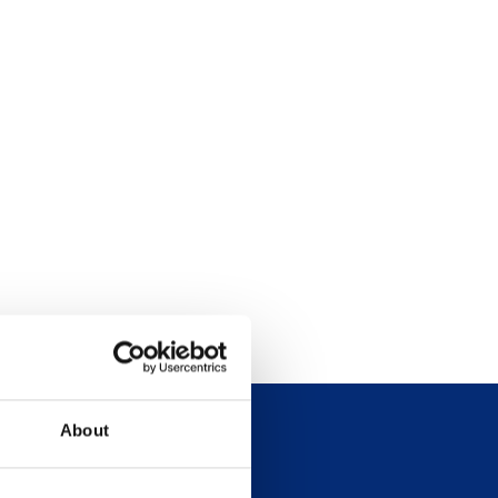
About