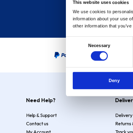
This website uses cookies
We use cookies to personalis
information about your use of
other information that you’ve
Consent
Necessary
Selection
PayPal Credit Representative
Deny
Need Help?
Deliver
Help & Support
Delivery
Contact us
Returns 
My Account
Track yo