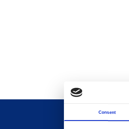
Consent