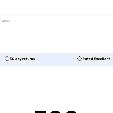
30 day returns
Rated Excellent