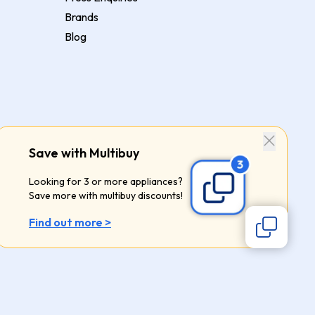
Brands
Blog
Save with Multibuy
Looking for 3 or more appliances?
Save more with multibuy discounts!
Find out more >