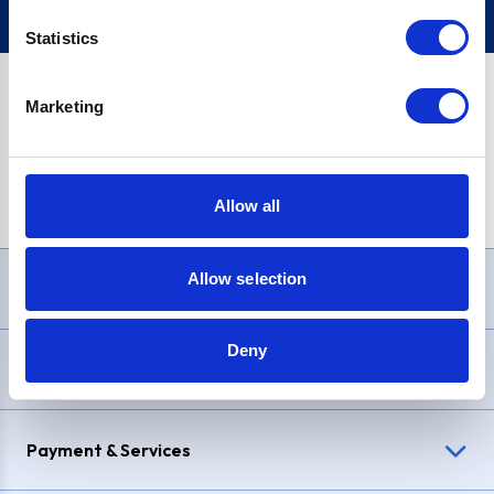
Statistics
Marketing
PayPal Credit Representative Example: Assumed credit limit
£1,200
, Representative
23.9% APR (variable)
. Purchase rate
23.9% p.a (variable)
.
Allow all
Allow selection
Need Help?
Deny
Delivery & Returns
Payment & Services