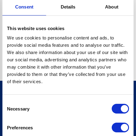
Consent
Details
About
O.BC.DESCRIPTION.REPLACEALL IS NOT A FUNCTION
Go back home
This website uses cookies
We use cookies to personalise content and ads, to
provide social media features and to analyse our traffic.
We also share information about your use of our site with
our social media, advertising and analytics partners who
may combine it with other information that you’ve
provided to them or that they’ve collected from your use
of their services.
Consent
Sign up for our newsletter
Necessary
Selection
Sign up
Preferences