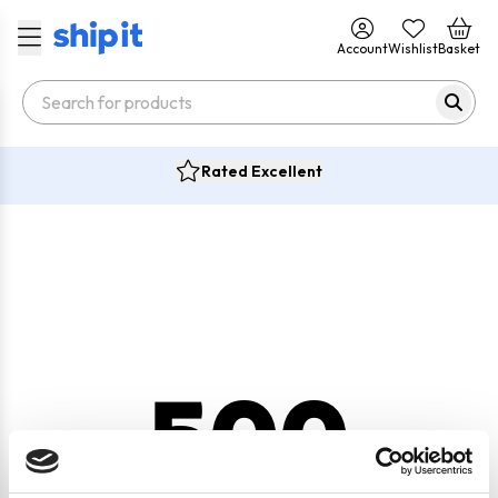
Account
Wishlist
Basket
Rated Excellent
500