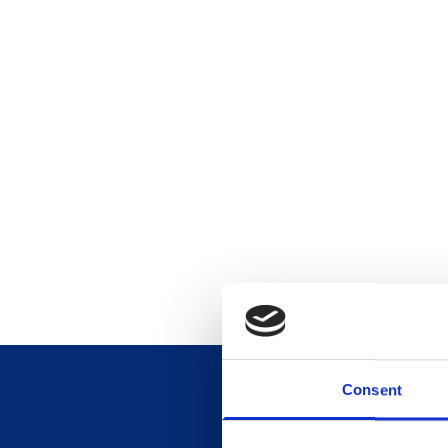
Consent