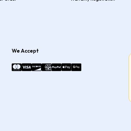
We Accept