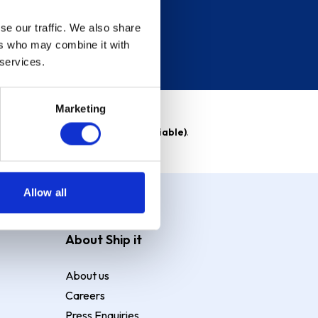
se our traffic. We also share
ers who may combine it with
 services.
Marketing
able)
. Purchase rate
23.9% p.a (variable)
.
Allow all
About Ship it
About us
Careers
Press Enquiries