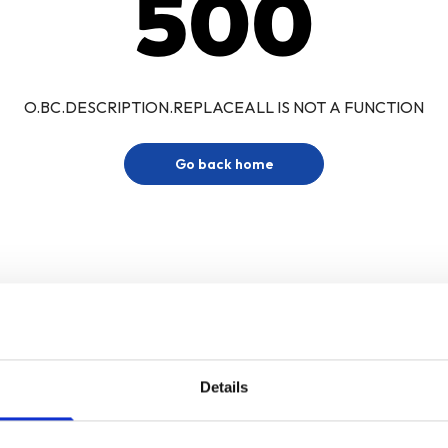
500
O.BC.DESCRIPTION.REPLACEALL IS NOT A FUNCTION
Go back home
Details
Sign up for our newsletter