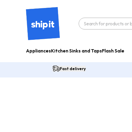
Appliances
Kitchen Sinks and Taps
Flash Sale
Fast delivery