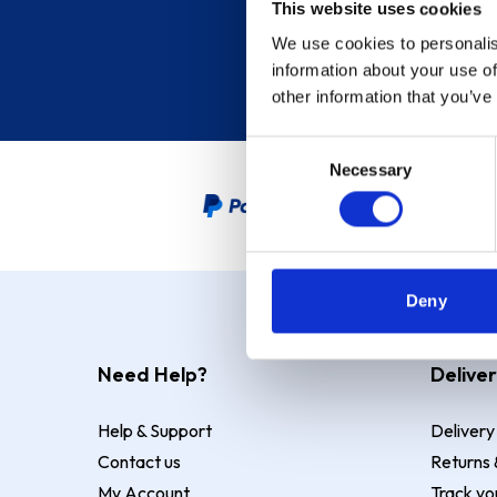
This website uses cookies
We use cookies to personalis
information about your use of
other information that you’ve
Consent
Necessary
Selection
PayPal Credit Representative
Deny
Need Help?
Deliver
Help & Support
Delivery
Contact us
Returns 
My Account
Track yo