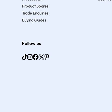
Product Spares
Trade Enquiries
Buying Guides
Follow us