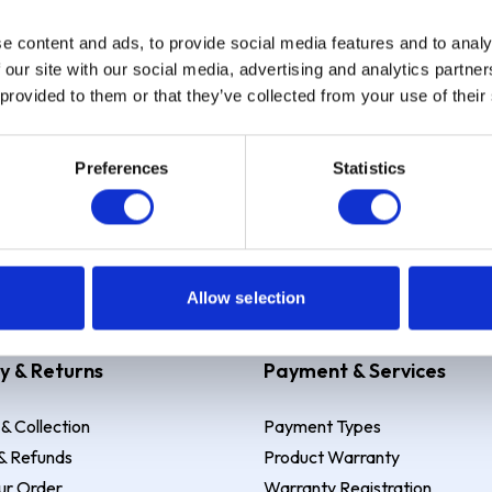
e content and ads, to provide social media features and to analy
Sign up
 our site with our social media, advertising and analytics partn
 provided to them or that they’ve collected from your use of their
Preferences
Statistics
 Example: Assumed credit limit
£1,200
, Representative
23.9% APR (vari
Allow selection
y & Returns
Payment & Services
 & Collection
Payment Types
& Refunds
Product Warranty
ur Order
Warranty Registration