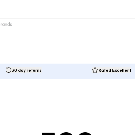
30 day returns
Rated Excellent