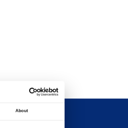
About