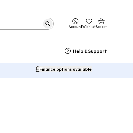
Account
Wishlist
Basket
Help & Support
Finance options available