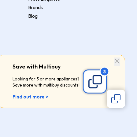
Brands
Blog
Save with Multibuy
Looking for 3 or more appliances?
Save more with multibuy discounts!
Find out more >